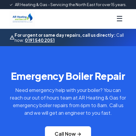
✓
AR Heating & Gas - Servicing the North East for over 15 years.
☰
For urgent or same day repairs, call us directly:
Call
now:
0191 540 2051
Emergency Boiler Repair
Need emergency help with your boiler? You can
reach our out of hours team at AR Heating & Gas for
emergency boiler repairs from 6pm to 8am. Call us
and we will get an engineer to you fast.
Call Now →