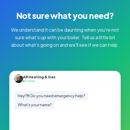
Not sure what you need?
We understand it can be daunting when you're not
sure what's up with your boiler. Tell us a little bit
about what's going on and we'll see if we can help.
AR Heating & Gas
Online
Hey! 👋 Do you need emergency help?
What's your name?