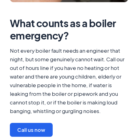
What counts as a boiler
emergency?
Not every boiler fault needs an engineer that
night, but some genuinely cannot wait. Call our
out of hours line if you have no heating or hot
water and there are young children, elderly or
vulnerable people in the home, if water is
leaking from the boiler or pipework and you
cannot stop it, or if the boiler is making loud
banging, whistling or gurgling noises.
Call us now