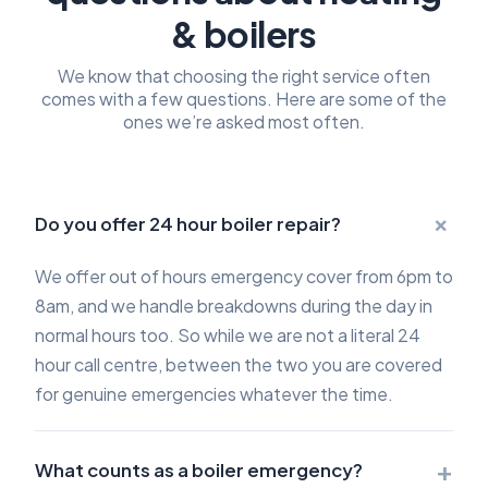
& boilers
We know that choosing the right service often
comes with a few questions. Here are some of the
ones we’re asked most often.
+
Do you offer 24 hour boiler repair?
We offer out of hours emergency cover from 6pm to
8am, and we handle breakdowns during the day in
normal hours too. So while we are not a literal 24
hour call centre, between the two you are covered
for genuine emergencies whatever the time.
+
What counts as a boiler emergency?