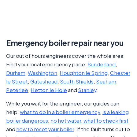
Emergency boiler repair near you
Our out of hours engineers cover the whole area.
Find your local emergency page:
Sunderland
,
Durham
,
Washington
,
Houghton le Spring
,
Chester
le Street
,
Gateshead
,
South Shields
,
Seaham
,
Peterlee
,
Hetton le Hole
and
Stanley
.
While you wait for the engineer, our guides can
help:
what to do in a boiler emergency
,
is a leaking
boiler dangerous
,
no hot water, what to check first
and
how to reset your boiler
. If the fault turns out to