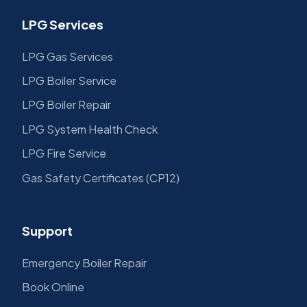
LPG Services
LPG Gas Services
LPG Boiler Service
LPG Boiler Repair
LPG System Health Check
LPG Fire Service
Gas Safety Certificates (CP12)
Support
Emergency Boiler Repair
Book Online