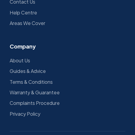
Contact Us
Help Centre
Areas We Cover
Company
About Us
Guides & Advice
Terms & Conditions
Warranty & Guarantee
Complaints Procedure
Privacy Policy