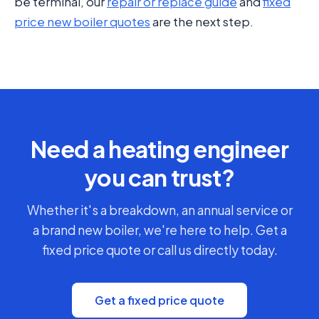
be terminal, our
repair or replace guide
and
fixed
price new boiler quotes
are the next step.
Need a heating engineer
you can trust?
Whether it's a breakdown, an annual service or
a brand new boiler, we're here to help. Get a
fixed price quote or call us directly today.
Get a fixed price quote