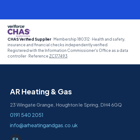
CHAS Verified Supplier
· Membership 180312 · Health and safety,
insurance and financial checks independently verified
Registered with the Information Commissioner's Office as a data
controller · Reference
ZC177493
AR Heating & Gas
23 Wingate Grange, Houghton le Spring, DH4 6GQ
0191 540 2051
info@arheatingandgas.co.uk
FA