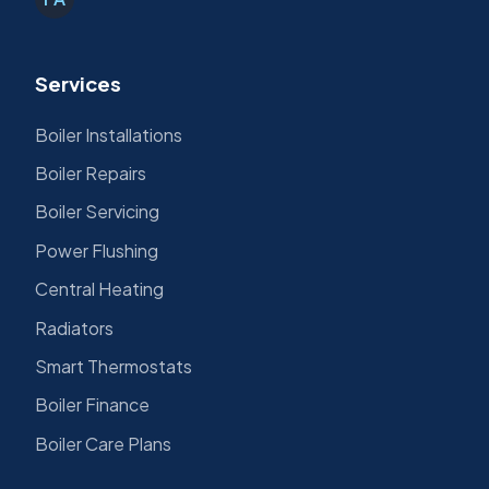
Services
Boiler Installations
Boiler Repairs
Boiler Servicing
Power Flushing
Central Heating
Radiators
Smart Thermostats
Boiler Finance
Boiler Care Plans