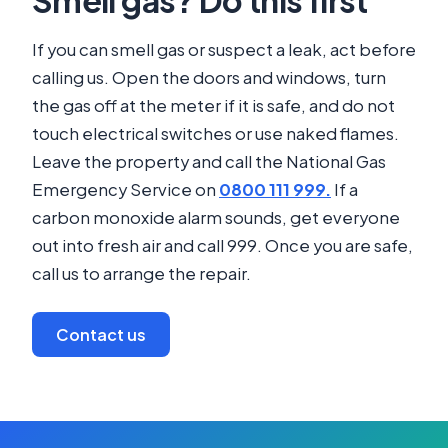
If you can smell gas or suspect a leak, act before
calling us. Open the doors and windows, turn
the gas off at the meter if it is safe, and do not
touch electrical switches or use naked flames.
Leave the property and call the National Gas
Emergency Service on
0800 111 999.
If a
carbon monoxide alarm sounds, get everyone
out into fresh air and call 999. Once you are safe,
call us to arrange the repair.
Contact us