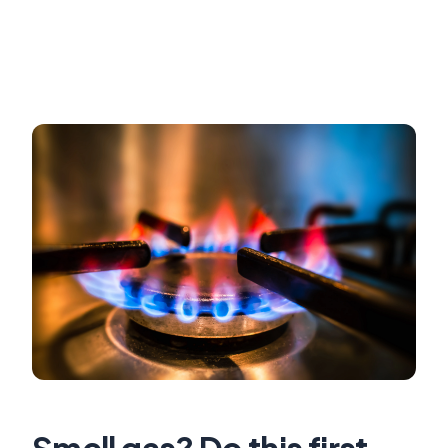
Smell gas? Do this first