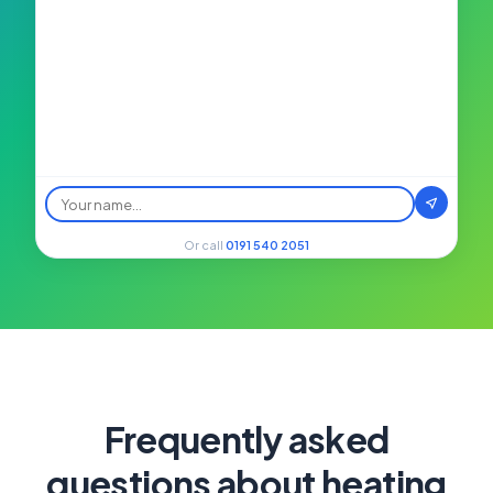
Or call
0191 540 2051
Frequently asked
questions about heating