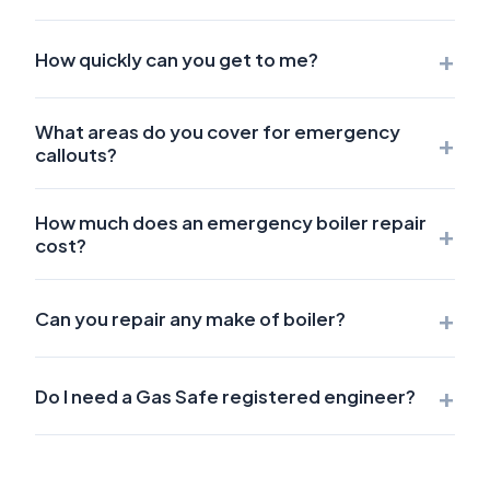
+
How quickly can you get to me?
What areas do you cover for emergency
+
callouts?
How much does an emergency boiler repair
+
cost?
+
Can you repair any make of boiler?
+
Do I need a Gas Safe registered engineer?