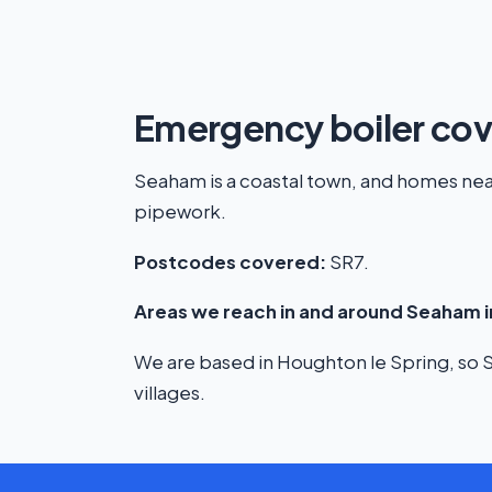
Emergency boiler co
Seaham is a coastal town, and homes near 
pipework.
Postcodes covered:
SR7.
Areas we reach in and around Seaham i
We are based in Houghton le Spring, so Se
villages.