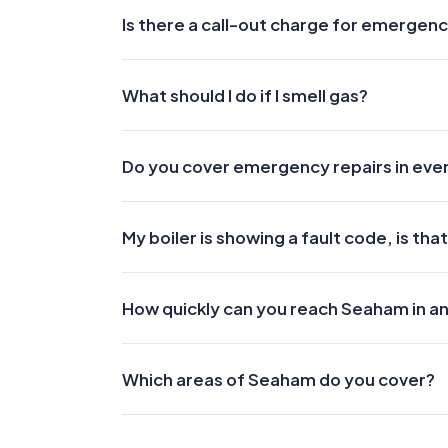
Is there a call-out charge for emergenc
What should I do if I smell gas?
Do you cover emergency repairs in ev
My boiler is showing a fault code, is t
How quickly can you reach Seaham in 
Which areas of Seaham do you cover?