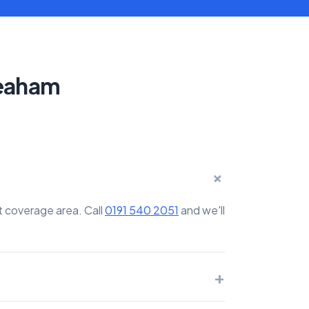
Seaham
+
t coverage area. Call
0191 540 2051
and we'll
+