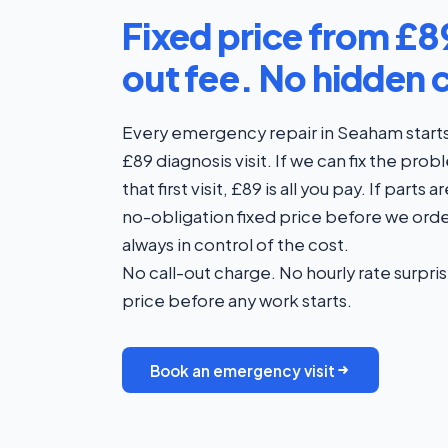
Fixed price from £89
out fee. No hidden 
Every emergency repair in Seaham starts 
£89 diagnosis visit. If we can fix the pro
that first visit, £89 is all you pay. If part
no-obligation fixed price before we orde
always in control of the cost.
No call-out charge. No hourly rate surpris
price before any work starts.
Book an emergency visit