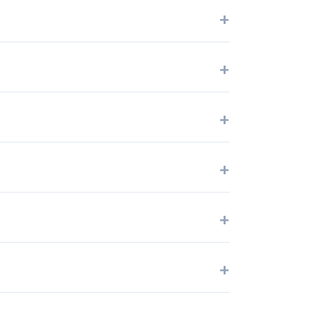
+
+
+
+
+
+