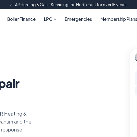
✓
AR Heating & Gas - Servicing the North East for over 15 years.
Boiler Finance
LPG
Emergencies
Membership Plan
pair
AR Heating &
Seaham and the
l response.