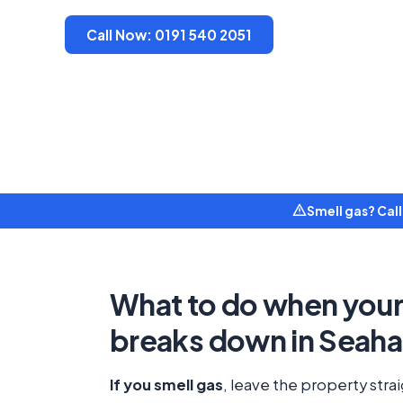
Call Now: 0191 540 2051
Smell gas? Cal
What to do when your 
breaks down in Seah
If you smell gas
, leave the property stra