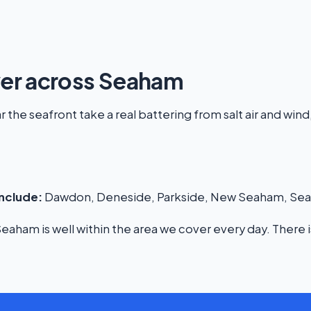
ver across Seaham
the seafront take a real battering from salt air and wind,
nclude:
Dawdon, Deneside, Parkside, New Seaham, Seato
aham is well within the area we cover every day. There i