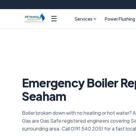
☰
Services
Power Flushing
Emergency Boiler Re
Seaham
Boiler broken down with no heating or hot water? 
Gas are Gas Safe registered engineers covering 
surrounding area. Call 0191 540 2051 for a fast loca