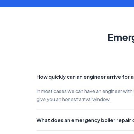
Emerg
How quickly can an engineer arrive for 
In most cases we can have an engineer with y
give you an honest arrival window.
What does an emergency boiler repair 