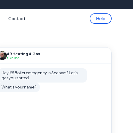
s
Contact
Help
AR Heating & Gas
Online
Hey! 👋 Boiler emergency in Seaham? Let's
get you sorted.
What's your name?