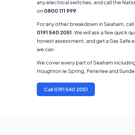
any electrical switches, and call the Nat
on
0800 111 999
.
For any other breakdown in Seaham, call
0191 540 2051
. We will ask a few quick q
honest assessment, and get a Gas Safe en
we can.
We cover every part of Seaham including
Houghton le Spring, Peterlee and Sunde
Call 0191 540 2051