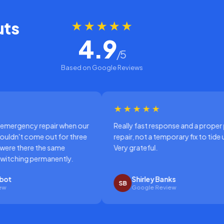
uts
★★★★★
4.9
/5
Based on Google Reviews
★★★★★
when our
Really fast response and a proper permanent
or three
repair, not a temporary fix to tide us over.
e
Very grateful.
tly.
Shirley Banks
SB
Google Review