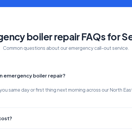
ency boiler repair FAQs for 
Common questions about our emergency call-out service.
an emergency boiler repair?
ou same day or first thing next morning across our North Eas
cost?