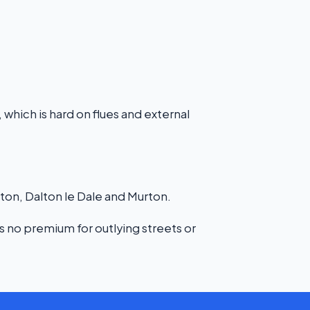
 which is hard on flues and external
n, Dalton le Dale and Murton.
s no premium for outlying streets or