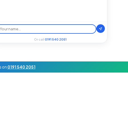
Or call
0191 540 2051
us on
0191 540 2051