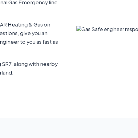
ional Gas Emergency line
 AR Heating & Gas on
uestions, give you an
gineer to you as fast as
 SR7, along with nearby
rland.