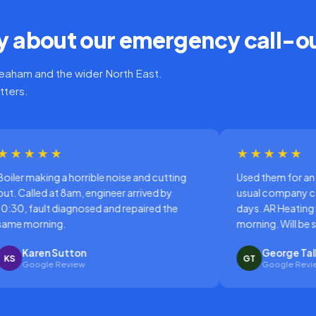
 about our emergency call-o
aham and the wider North East.
tters.
★★★★★
ible noise and cutting
Used them for an emergency repair 
engineer arrived by
usual company couldn't come out f
sed and repaired the
days. AR Heating were there the sam
morning. Will be switching permanen
George Talbot
GT
Google Review