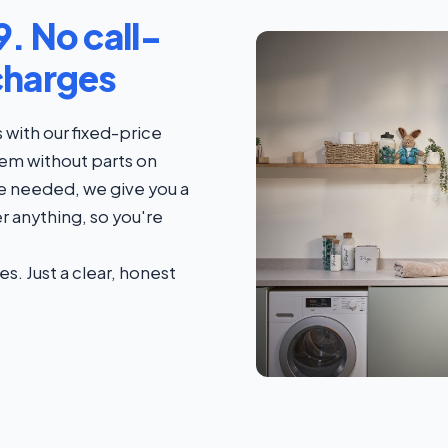
. No call-
charges
with our fixed-price
blem without parts on
s are needed, we give you a
r anything, so you're
es. Just a clear, honest