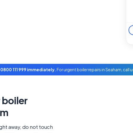
l 0800 111 999 immediately.
For urgent boiler repairs in Seaham, call 
boiler
am
ight away, do not touch