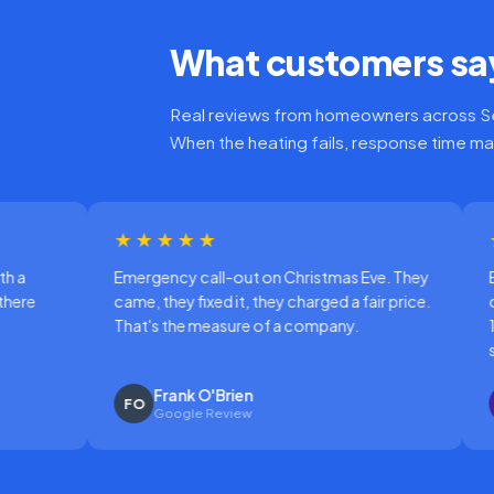
What customers say
Real reviews from homeowners across Se
When the heating fails, response time ma
★★★★
★★★★★
rgency call-out on Christmas Eve. They
Boiler making a horr
e, they fixed it, they charged a fair price.
out. Called at 8am, 
t's the measure of a company.
10:30, fault diagno
same morning.
Frank O'Brien
Karen Sutton
O
KS
Google Review
Google Review