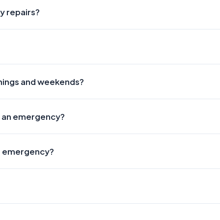
y repairs?
enings and weekends?
hat an emergency?
an emergency?