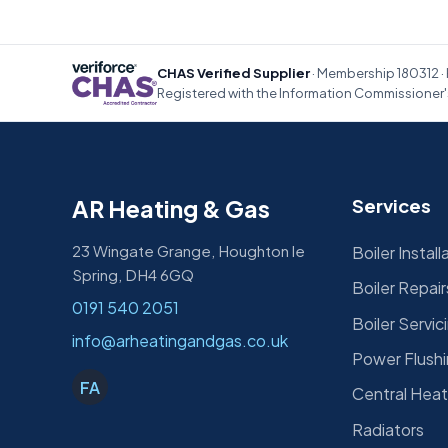
CHAS Verified Supplier
· Membership 180312 · 
Registered with the Information Commissioner's
AR Heating & Gas
Services
23 Wingate Grange, Houghton le
Boiler Install
Spring, DH4 6GQ
Boiler Repair
0191 540 2051
Boiler Servic
info@arheatingandgas.co.uk
Power Flush
FA
Central Heat
Radiators