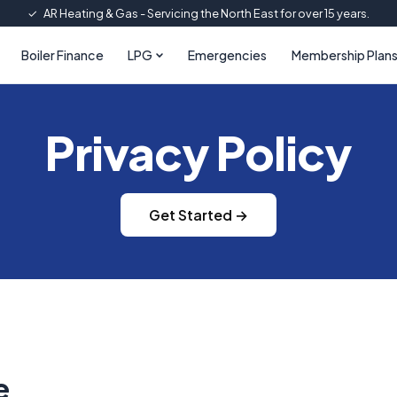
✓
AR Heating & Gas - Servicing the North East for over 15 years.
Boiler Finance
LPG
Emergencies
Membership Plan
Privacy Policy
Get Started →
e