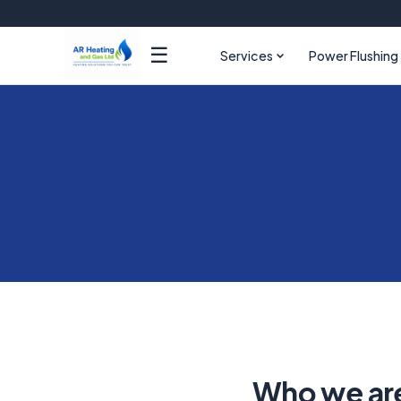
☰
Services
Power Flushing
Who we ar