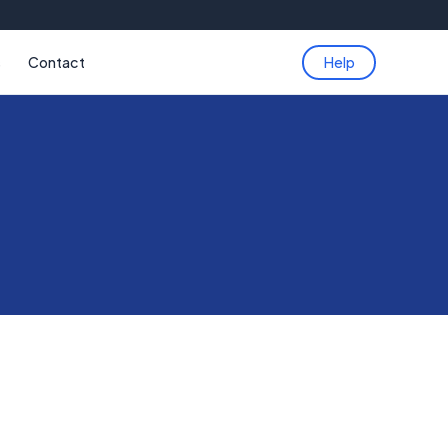
s
Contact
Help