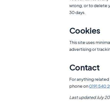
wrong, or to delete 
30 days.
Cookies
This site uses minima
advertising or tracki
Contact
For anything related 
phone on
0191 540 
Last updated July 20