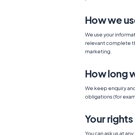
How we use
We use your informati
relevant complete the
marketing.
How long w
We keep enquiry and 
obligations (for exa
Your rights
You can ask us at any