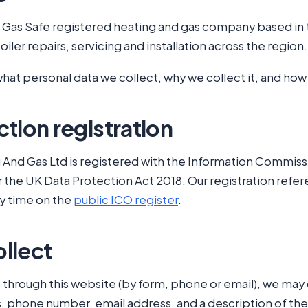
a Gas Safe registered heating and gas company based in 
iler repairs, servicing and installation across the region.
what personal data we collect, why we collect it, and how 
tion registration
And Gas Ltd is registered with the Information Commissi
r the UK Data Protection Act 2018. Our registration refe
any time on the
public ICO register
.
llect
through this website (by form, phone or email), we may 
, phone number, email address, and a description of th