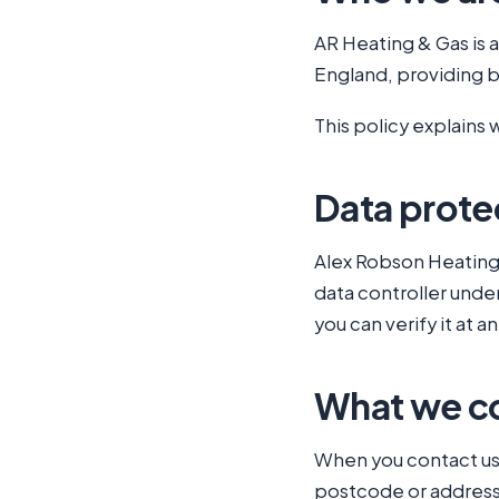
AR Heating & Gas is 
England, providing bo
This policy explains 
Data protec
Alex Robson Heating 
data controller unde
you can verify it at 
What we co
When you contact us 
postcode or address