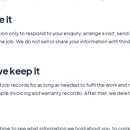
 it
on only to respond to your enquiry, arrange a visit, sen
 job. We do not sell or share your information with third
e keep it
job records for as long as needed to fulfil the work and 
mple invoicing and warranty records). After that, we dele
 time to see what information we hold about you, to corre