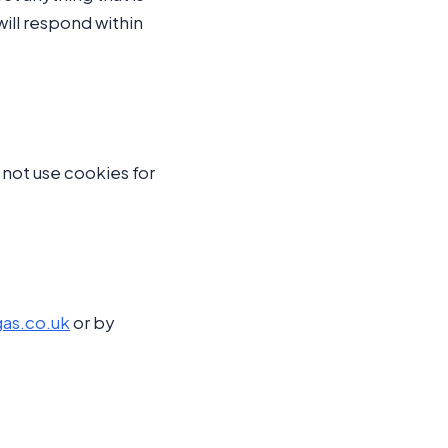
ill respond within
o not use cookies for
as.co.uk
or by