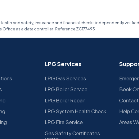
Health and safety, insurance and financial checks independently verifie
 Office as a data controller · Reference
ZC177493
LPG Services
Suppor
ations
LPG Gas Services
Emergenc
s
LPG Boiler Service
Book On
ing
LPG Boiler Repair
Contact
ing
LPG System Health Check
Help Ce
ing
LPG Fire Service
Areas W
Gas Safety Certificates