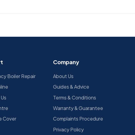
d
t
Company
y Boiler Repair
About Us
line
Guides & Advice
 Us
Terms & Conditions
ntre
Warranty & Guarantee
e Cover
Complaints Procedure
Privacy Policy