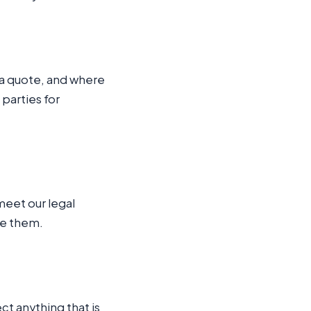
d a quote, and where
 parties for
meet our legal
te them.
ct anything that is