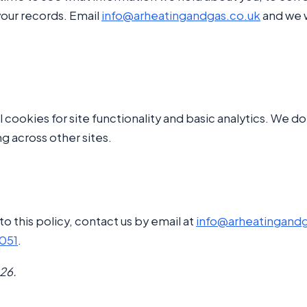
your records. Email
info@arheatingandgas.co.uk
and we w
l cookies for site functionality and basic analytics. We d
ng across other sites.
to this policy, contact us by email at
info@arheatingandg
2051
.
26.