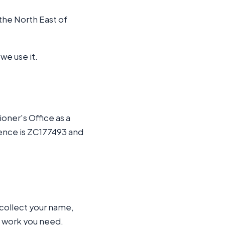
the North East of
we use it.
oner's Office as a
rence is ZC177493 and
collect your name,
e work you need.