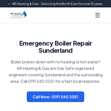
✓
AR Heating & Gas - Servicing the North East for over 15 years.
☰
Emergency Boiler Repair
Sunderland
Boiler broken down with no heating or hot water?
AR Heating & Gas are Gas Safe registered
engineers covering Sunderland and the surrounding
area. Call 0191 540 2051 for a fast local response.
Call Now: 0191 540 2051