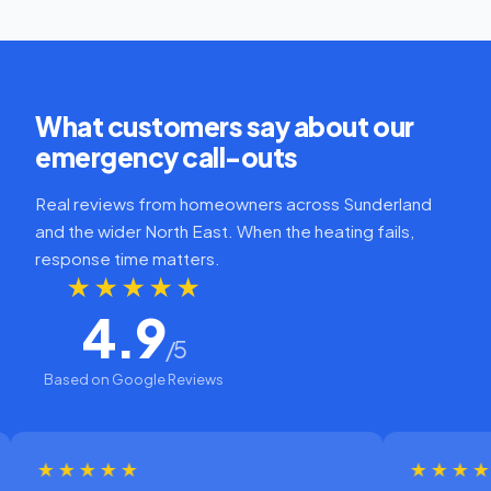
What customers say about our
emergency call-outs
Real reviews from homeowners across Sunderland
and the wider North East. When the heating fails,
response time matters.
★★★★★
4.9
/5
Based on Google Reviews
★★★★
★★★★★