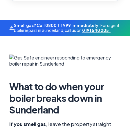
Smell gas? Call 0800 111 999 immediately.
For urgent
boiler repairs in Sunderland, call us on
0191 540 2051
What to do when your
boiler breaks down in
Sunderland
If you smell gas
, leave the property straight