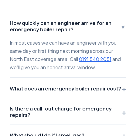
How quickly can an engineer arrive for an
+
emergency boiler repair?
In most cases we can have an engineer with you
same day or first thing next morning across our
North East coverage area. Call
0191 540 2051
and
we'll give you an honest arrival window.
+
What does an emergency boiler repair cost?
Is there a call-out charge for emergency
+
repairs?
+
What should I do if I smell gas?