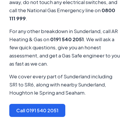
away, do not touch any electrical switches, and
call the National Gas Emergency line on
0800
111 999
.
For any other breakdown in Sunderland, call AR
Heating & Gas on
0191 540 2051
. We will ask a
few quick questions, give you an honest
assessment, and get a Gas Safe engineer to you
as fast as we can.
We cover every part of Sunderland including
SR1 to SR6, along with nearby Sunderland,
Houghton le Spring and Seaham.
Call 0191 540 2051