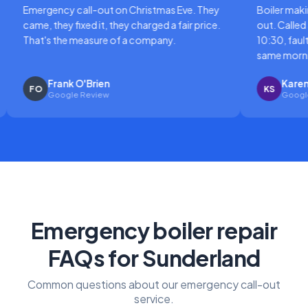
gency call-out on Christmas Eve. They
Boiler making a horri
 they fixed it, they charged a fair price.
out. Called at 8am, en
's the measure of a company.
10:30, fault diagnose
same morning.
Frank O'Brien
Karen Sutton
KS
Google Review
Google Review
Emergency boiler repair
FAQs for Sunderland
Common questions about our emergency call-out
service.