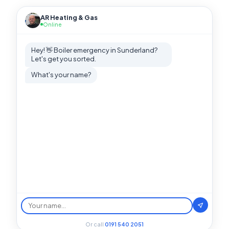
AR Heating & Gas
Online
Hey! 👋 Boiler emergency in Sunderland?
Let's get you sorted.
What's your name?
Or call
0191 540 2051