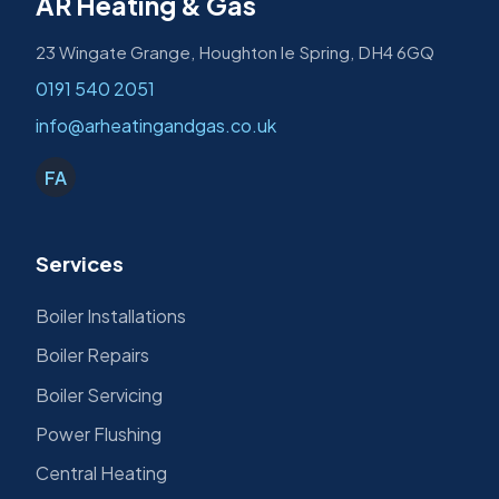
AR Heating & Gas
23 Wingate Grange, Houghton le Spring, DH4 6GQ
0191 540 2051
info@arheatingandgas.co.uk
FA
Services
Boiler Installations
Boiler Repairs
Boiler Servicing
Power Flushing
Central Heating