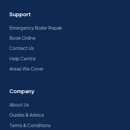
Support
Emergency Boiler Repair
Book Online
Contact Us
Help Centre
Areas We Cover
Company
About Us
Guides & Advice
Terms & Conditions