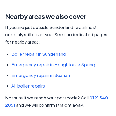
Nearby areas we also cover
If you are just outside Sunderland, we almost
certainly still cover you. See our dedicated pages
for nearby areas:
Boiler repair in Sunderland
Emergency repair in Houghton le Spring
Emergency repair in Seaham
All boiler repairs
Not sure if we reach your postcode? Call
0191 540
2051
and we will confirm straight away.