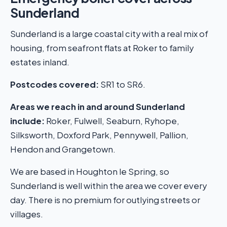
Sunderland
Sunderland is a large coastal city with a real mix of
housing, from seafront flats at Roker to family
estates inland.
Postcodes covered:
SR1 to SR6.
Areas we reach in and around Sunderland
include:
Roker, Fulwell, Seaburn, Ryhope,
Silksworth, Doxford Park, Pennywell, Pallion,
Hendon and Grangetown.
We are based in Houghton le Spring, so
Sunderland is well within the area we cover every
day. There is no premium for outlying streets or
villages.