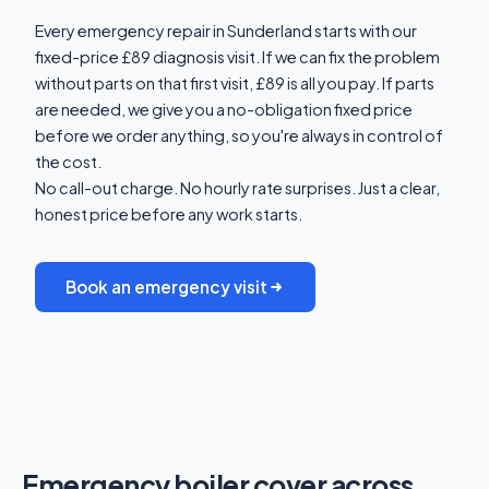
Every emergency repair in Sunderland starts with our
fixed-price £89 diagnosis visit. If we can fix the problem
without parts on that first visit, £89 is all you pay. If parts
are needed, we give you a no-obligation fixed price
before we order anything, so you're always in control of
the cost.
No call-out charge. No hourly rate surprises. Just a clear,
honest price before any work starts.
Book an emergency visit
Emergency boiler cover across