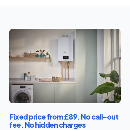
Fixed price from £89. No call-out
fee. No hidden charges