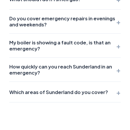
Do you cover emergency repairs in evenings
+
and weekends?
My boiler is showing a fault code, is that an
+
emergency?
How quickly can you reach Sunderland in an
+
emergency?
+
Which areas of Sunderland do you cover?