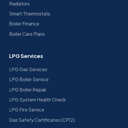
Radiators
Smart Thermostats
Boiler Finance
Boiler Care Plans
LPG Services
LPG Gas Services
LPG Boiler Service
LPG Boiler Repair
LPG System Health Check
LPG Fire Service
Gas Safety Certificates (CP12)