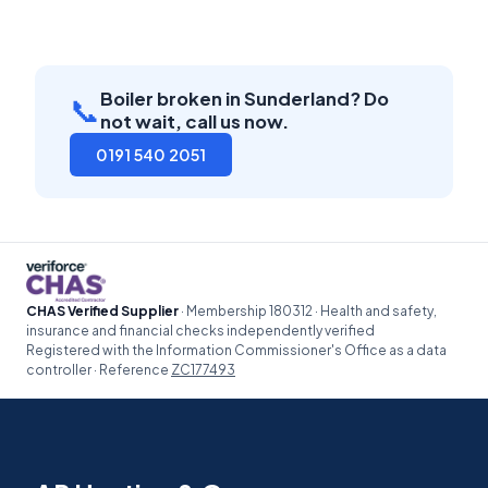
Boiler broken in Sunderland? Do
📞
not wait, call us now.
0191 540 2051
CHAS Verified Supplier
· Membership 180312 · Health and safety,
insurance and financial checks independently verified
Registered with the Information Commissioner's Office as a data
controller · Reference
ZC177493