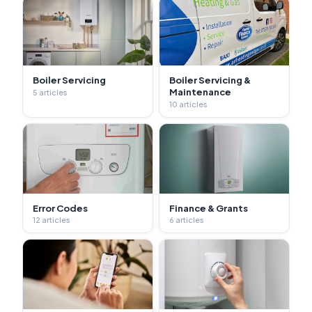
Boiler Servicing
Boiler Servicing &
Maintenance
5 articles
10 articles
Error Codes
Finance & Grants
12 articles
6 articles