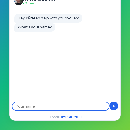
Online
Hey! 👋 Need help with your boiler?
What's your name?
Or call
0191 540 2051