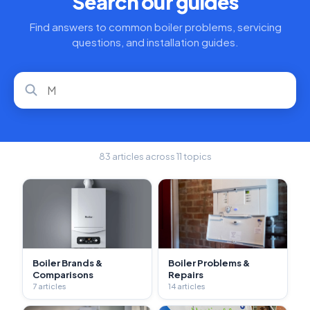
Search our guides
Find answers to common boiler problems, servicing
questions, and installation guides.
83 articles across 11 topics
Boiler Brands &
Boiler Problems &
Comparisons
Repairs
7 articles
14 articles