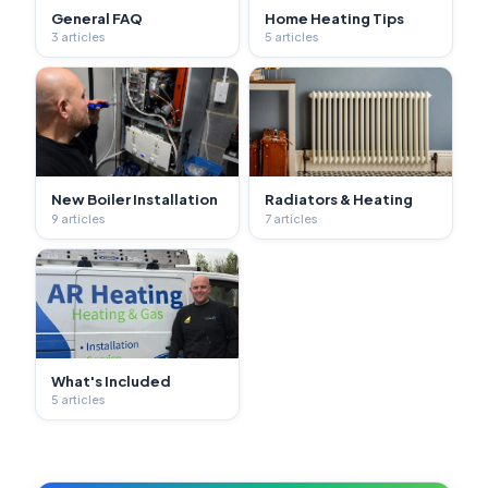
General FAQ
Home Heating Tips
3 articles
5 articles
New Boiler Installation
Radiators & Heating
9 articles
7 articles
What's Included
5 articles