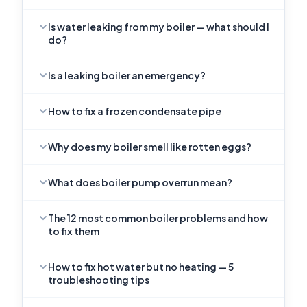
Is water leaking from my boiler — what should I
do?
Is a leaking boiler an emergency?
How to fix a frozen condensate pipe
Why does my boiler smell like rotten eggs?
What does boiler pump overrun mean?
The 12 most common boiler problems and how
to fix them
How to fix hot water but no heating — 5
troubleshooting tips