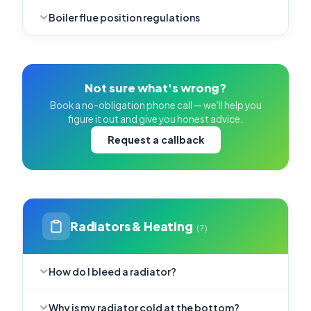
Boiler flue position regulations
Not sure what's wrong?
Book a no-obligation phone call — we'll help you
figure it out and give you honest advice.
Request a callback
Radiators & Heating
(7)
How do I bleed a radiator?
Why is my radiator cold at the bottom?