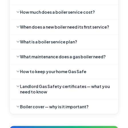
How much does a boiler service cost?
When does a new boiler need its first service?
What is a boiler service plan?
What maintenance does a gas boiler need?
How to keep your home Gas Safe
Landlord Gas Safety certificates — what you
need to know
Boiler cover — why is it important?