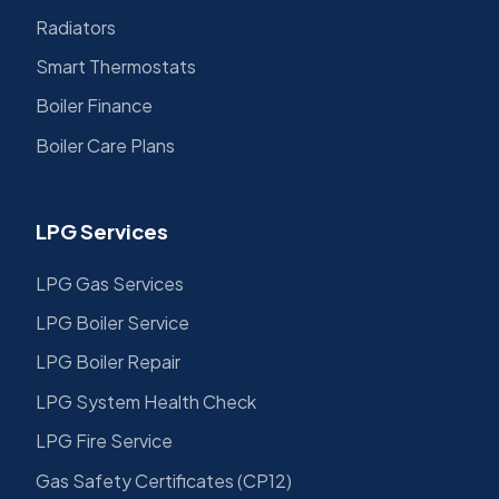
Radiators
Smart Thermostats
Boiler Finance
Boiler Care Plans
LPG Services
LPG Gas Services
LPG Boiler Service
LPG Boiler Repair
LPG System Health Check
LPG Fire Service
Gas Safety Certificates (CP12)