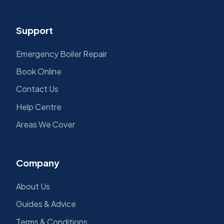
Support
Emergency Boiler Repair
Book Online
Contact Us
Help Centre
Areas We Cover
Company
About Us
Guides & Advice
Terms & Conditions