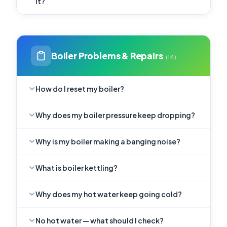
it?
Boiler Problems & Repairs
(14)
How do I reset my boiler?
Why does my boiler pressure keep dropping?
Why is my boiler making a banging noise?
What is boiler kettling?
Why does my hot water keep going cold?
No hot water — what should I check?