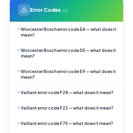
Error Codes
(12)
Worcester Bosch error code EA — what does it
mean?
Worcester Bosch error code D5 — what does it
mean?
Worcester Bosch error code E9 — what does it
mean?
Vaillant error code F28 — what does it mean?
Vaillant error code F22 — what does it mean?
Vaillant error code F75 — what does it mean?