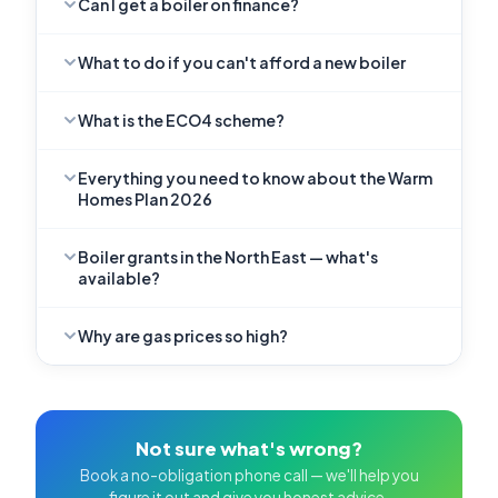
Can I get a boiler on finance?
What to do if you can't afford a new boiler
What is the ECO4 scheme?
Everything you need to know about the Warm
Homes Plan 2026
Boiler grants in the North East — what's
available?
Why are gas prices so high?
Not sure what's wrong?
Book a no-obligation phone call — we'll help you
figure it out and give you honest advice.