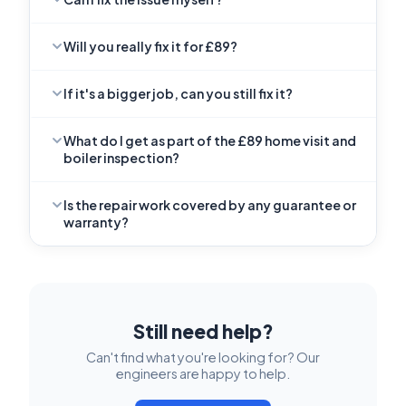
Will you really fix it for £89?
If it's a bigger job, can you still fix it?
What do I get as part of the £89 home visit and
boiler inspection?
Is the repair work covered by any guarantee or
warranty?
Still need help?
Can't find what you're looking for? Our
engineers are happy to help.