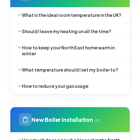
What is the ideal room temperature in the UK?
Should I leave my heating on all the time?
How to keep your North East home warm in
winter
What temperature should I set my boiler to?
How to reduce your gas usage
New Boiler Installation
(9)