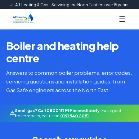
✓
AR Heating & Gas - Servicing the North East for over 15 years.
☰
Boiler and heating help
centre
Answers to common boiler problems, error codes,
servicing questions and installation guides, from
Gas Safe engineers across the North East.
Smell gas? Call 0800 111 999 immediately.
For urgent
boiler repairs, call us on
0191 540 2051