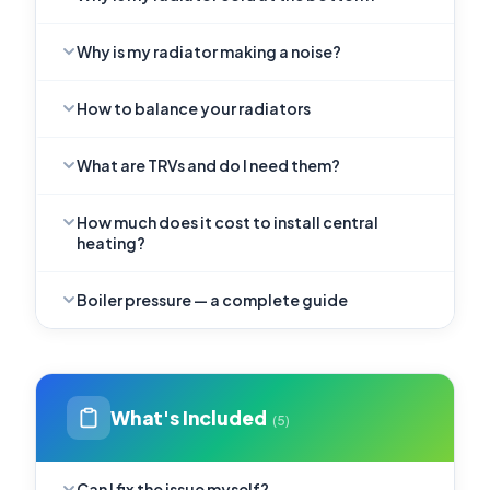
Why is my radiator making a noise?
How to balance your radiators
What are TRVs and do I need them?
How much does it cost to install central
heating?
Boiler pressure — a complete guide
What's Included
(5)
Can I fix the issue myself?