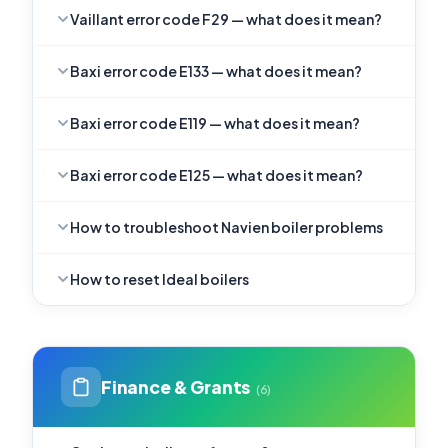
Vaillant error code F29 — what does it mean?
Baxi error code E133 — what does it mean?
Baxi error code E119 — what does it mean?
Baxi error code E125 — what does it mean?
How to troubleshoot Navien boiler problems
How to reset Ideal boilers
Finance & Grants
(6)