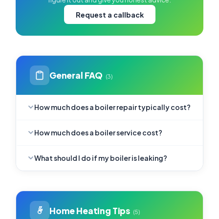
Request a callback
General FAQ
(3)
How much does a boiler repair typically cost?
How much does a boiler service cost?
What should I do if my boiler is leaking?
Home Heating Tips
(5)