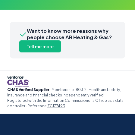
Want to know more reasons why
✓
people choose AR Heating & Gas?
Tell me more
CHAS Verified Supplier
· Membership 180312 · Health and safety,
insurance and financial checks independently verified
Registered with the Information Commissioner's Office as a data
controller · Reference
ZC177493