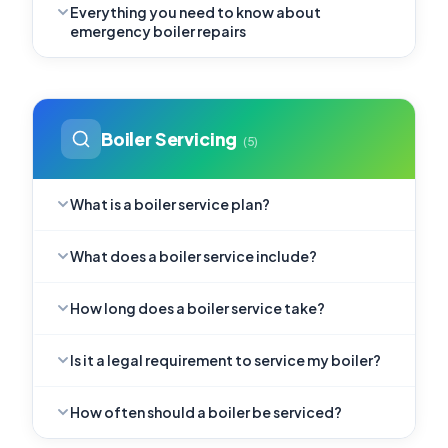
Everything you need to know about
emergency boiler repairs
Boiler Servicing
(5)
What is a boiler service plan?
What does a boiler service include?
How long does a boiler service take?
Is it a legal requirement to service my boiler?
How often should a boiler be serviced?