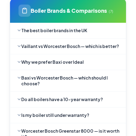
Boiler Brands & Comparisons
(7)
The best boiler brands in the UK
Vaillant vs Worcester Bosch — which is better?
Why we prefer Baxi over Ideal
Baxi vs Worcester Bosch — which should I
choose?
Do all boilers have a 10-year warranty?
Is my boiler still under warranty?
Worcester Bosch Greenstar 8000 — is it worth