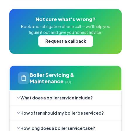
Not sure what's wrong?
Book a no-obligation phone call — we'll help you
figure it out and give you honest advice.
Request a callback
Boiler Servicing &
Maintenance
(10)
What does a boiler service include?
How often should my boiler be serviced?
How long does a boiler service take?