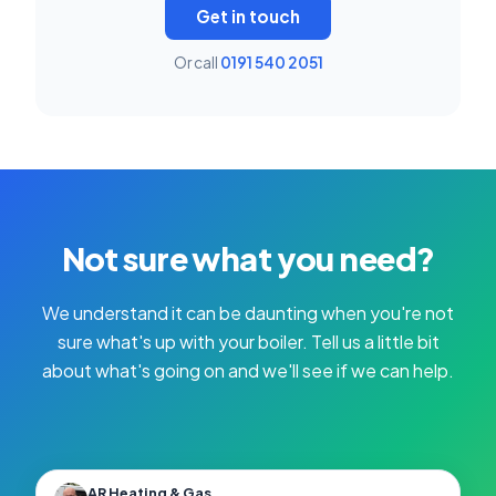
Get in touch
Or call
0191 540 2051
Not sure what you need?
We understand it can be daunting when you're not
sure what's up with your boiler. Tell us a little bit
about what's going on and we'll see if we can help.
AR Heating & Gas