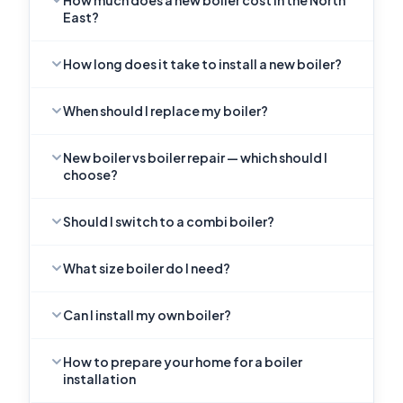
How much does a new boiler cost in the North
East?
How long does it take to install a new boiler?
When should I replace my boiler?
New boiler vs boiler repair — which should I
choose?
Should I switch to a combi boiler?
What size boiler do I need?
Can I install my own boiler?
How to prepare your home for a boiler
installation