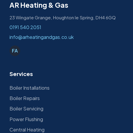
AR Heating & Gas
23 Wingate Grange, Houghton le Spring, DH4 6GQ
0191 540 2051
info@arheatingandgas.co.uk
FA
Services
Boiler Installations
Boiler Repairs
Boiler Servicing
Power Flushing
Central Heating