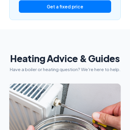
Get a fixed price
Heating Advice & Guides
Have a boiler or heating question? We're here to help.