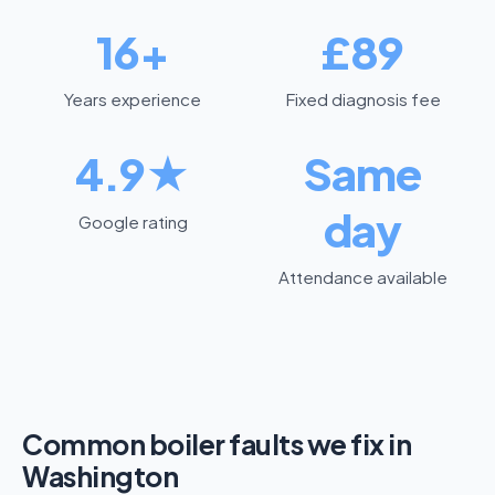
16+
£89
Years experience
Fixed diagnosis fee
4.9★
Same
day
Google rating
Attendance available
Common boiler faults we fix in
Washington