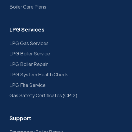
Boiler Care Plans
LPG Services
LPG Gas Services
LPG Boiler Service
LPG Boiler Repair
LPG System Health Check
LPG Fire Service
Gas Safety Certificates (CP12)
Support
Emergency Boiler Repair