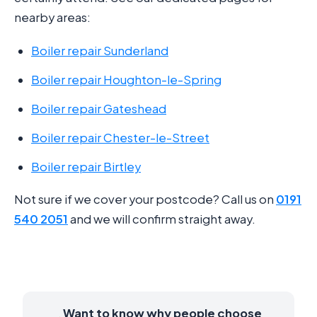
nearby areas:
Boiler repair Sunderland
Boiler repair Houghton-le-Spring
Boiler repair Gateshead
Boiler repair Chester-le-Street
Boiler repair Birtley
Not sure if we cover your postcode? Call us on
0191
540 2051
and we will confirm straight away.
Want to know why people choose