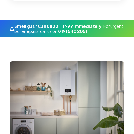
Smell gas? Call 0800 111 999 immediately.
For urgent
boiler repairs, call us on
0191 540 2051