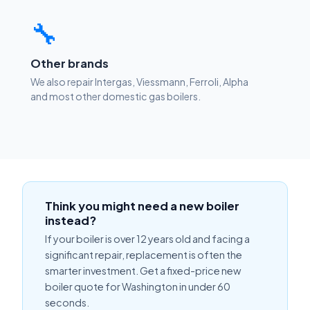
🔧
Other brands
We also repair Intergas, Viessmann, Ferroli, Alpha
and most other domestic gas boilers.
Think you might need a new boiler
instead?
If your boiler is over 12 years old and facing a
significant repair, replacement is often the
smarter investment. Get a fixed-price new
boiler quote for Washington in under 60
seconds.