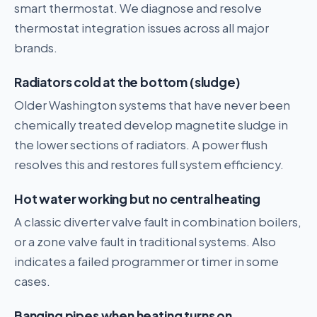
smart thermostat. We diagnose and resolve
thermostat integration issues across all major
brands.
Radiators cold at the bottom (sludge)
Older Washington systems that have never been
chemically treated develop magnetite sludge in
the lower sections of radiators. A power flush
resolves this and restores full system efficiency.
Hot water working but no central heating
A classic diverter valve fault in combination boilers,
or a zone valve fault in traditional systems. Also
indicates a failed programmer or timer in some
cases.
Banging pipes when heating turns on