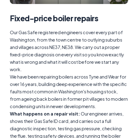
Fixed-price boiler repairs
Our Gas Safe registered engineers cover every part of
Washington, from the town centre to outlying suburbs
and villages across NE37, NE38. We carry out a proper
fixed-price diagnosis on every visit so you know exactly
what is wrong and what it will cost before we start any
work.
We have been repairing boilers across Tyne and Wear for
over 16 years, building deep experience with the specific
faults most common in Washington's housing stock,
from ageing back boilers in former pit villages to modern
condensing units in newer developments.
What happens on a repair visit:
Our engineer arrives,
shows their Gas Safe ID card, and carries out a full
diagnostic inspection, testing gas pressure, checking
the flue, testing safety devices, and running the boiler