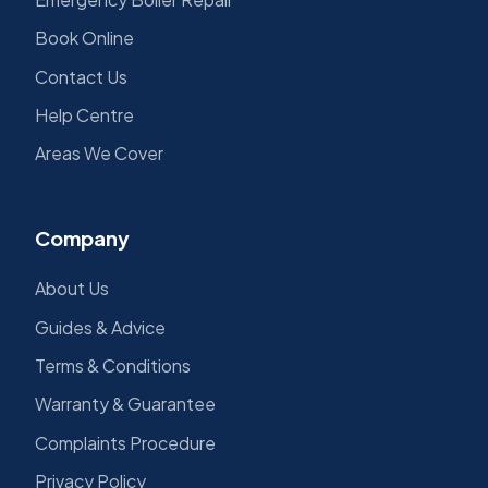
Book Online
Contact Us
Help Centre
Areas We Cover
Company
About Us
Guides & Advice
Terms & Conditions
Warranty & Guarantee
Complaints Procedure
Privacy Policy