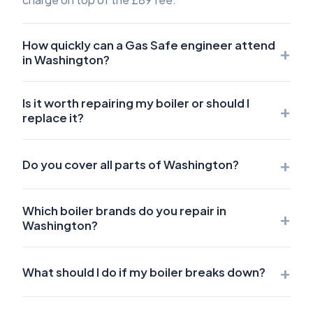
How quickly can a Gas Safe engineer attend
+
in Washington?
Is it worth repairing my boiler or should I
+
replace it?
+
Do you cover all parts of Washington?
Which boiler brands do you repair in
+
Washington?
+
What should I do if my boiler breaks down?