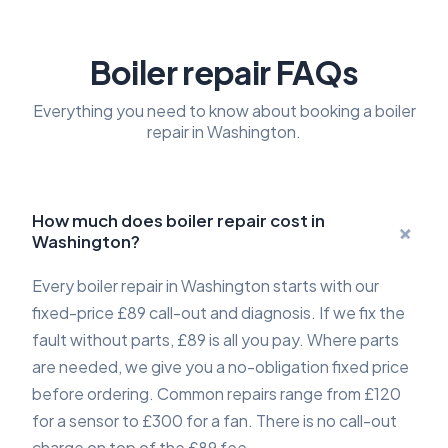
Boiler repair FAQs
Everything you need to know about booking a boiler
repair in Washington.
How much does boiler repair cost in
+
Washington?
Every boiler repair in Washington starts with our
fixed-price £89 call-out and diagnosis. If we fix the
fault without parts, £89 is all you pay. Where parts
are needed, we give you a no-obligation fixed price
before ordering. Common repairs range from £120
for a sensor to £300 for a fan. There is no call-out
charge on top of the £89 fee.