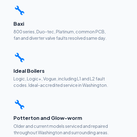
🔧
Baxi
800 series, Duo-tec, Platinum, common PCB,
fan and diverter valve faults resolved same day.
🔧
Ideal Boilers
Logic, Logic+, Vogue, including L1 and L2 fault
codes. Ideal-accredited service in Washington.
🔧
Potterton and Glow-worm
Older and current models serviced and repaired
throughout Washington and surrounding areas.