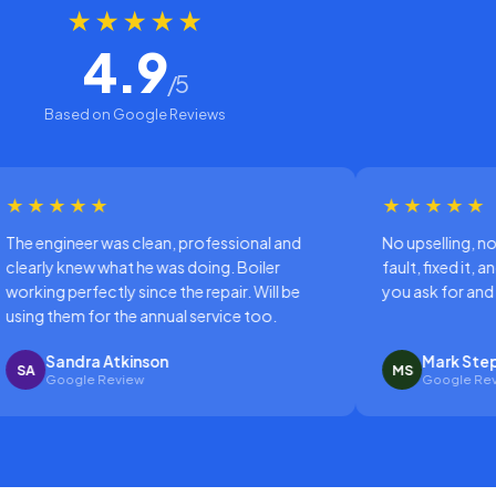
★★★★★
4.9
/5
Based on Google Reviews
★★★★★
professional and
No upselling, no drama. Just diagnosed t
 doing. Boiler
fault, fixed it, and left the place tidy. That's
e repair. Will be
you ask for and they delivered.
 service too.
Mark Stephenson
MS
Google Review