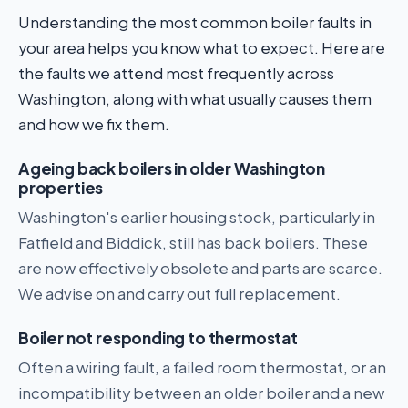
Understanding the most common boiler faults in
your area helps you know what to expect. Here are
the faults we attend most frequently across
Washington, along with what usually causes them
and how we fix them.
Ageing back boilers in older Washington
properties
Washington's earlier housing stock, particularly in
Fatfield and Biddick, still has back boilers. These
are now effectively obsolete and parts are scarce.
We advise on and carry out full replacement.
Boiler not responding to thermostat
Often a wiring fault, a failed room thermostat, or an
incompatibility between an older boiler and a new