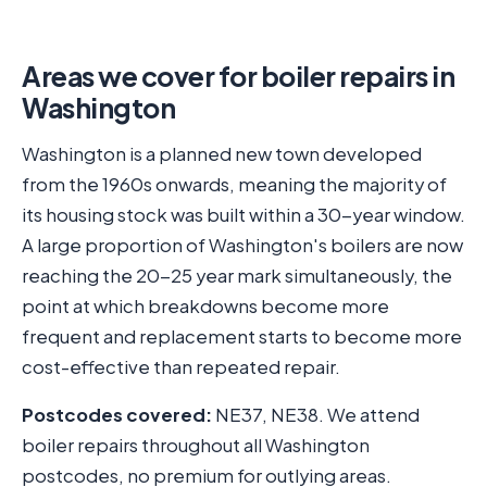
Areas we cover for boiler repairs in
Washington
Washington is a planned new town developed
from the 1960s onwards, meaning the majority of
its housing stock was built within a 30-year window.
A large proportion of Washington's boilers are now
reaching the 20-25 year mark simultaneously, the
point at which breakdowns become more
frequent and replacement starts to become more
cost-effective than repeated repair.
Postcodes covered:
NE37, NE38. We attend
boiler repairs throughout all Washington
postcodes, no premium for outlying areas.