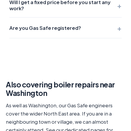
Will I get a fixed price before you start any
+
work?
+
Are you Gas Safe registered?
Also covering boiler repairs near
Washington
As well as Washington, our Gas Safe engineers
cover the wider North East area. If you are in a
neighbouring town or village, we can almost
certainly attend. See our dedicated pages for