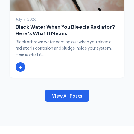
July 17, 2026
Black Water When You Bleed a Radiator?
Here's What It Means
Black or brown water coming out when you bleed a
radiator is corrosion and sludge inside your system.
Here is what it...
+
View All Posts