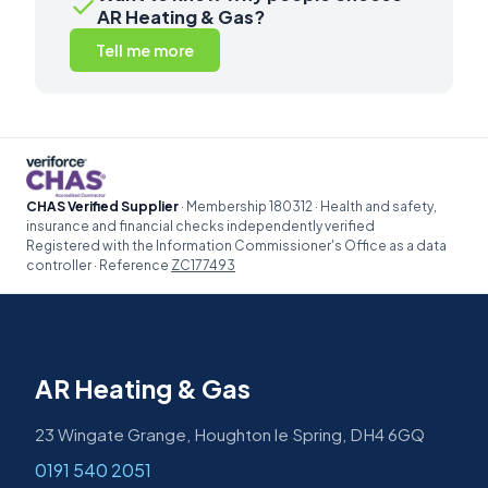
✓
AR Heating & Gas?
Tell me more
CHAS Verified Supplier
· Membership 180312 · Health and safety,
insurance and financial checks independently verified
Registered with the Information Commissioner's Office as a data
controller · Reference
ZC177493
AR Heating & Gas
23 Wingate Grange, Houghton le Spring, DH4 6GQ
0191 540 2051