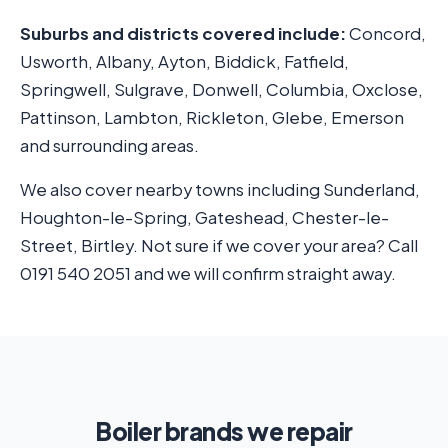
Suburbs and districts covered include:
Concord,
Usworth, Albany, Ayton, Biddick, Fatfield,
Springwell, Sulgrave, Donwell, Columbia, Oxclose,
Pattinson, Lambton, Rickleton, Glebe, Emerson
and surrounding areas.
We also cover nearby towns including Sunderland,
Houghton-le-Spring, Gateshead, Chester-le-
Street, Birtley. Not sure if we cover your area? Call
0191 540 2051 and we will confirm straight away.
Boiler brands we repair