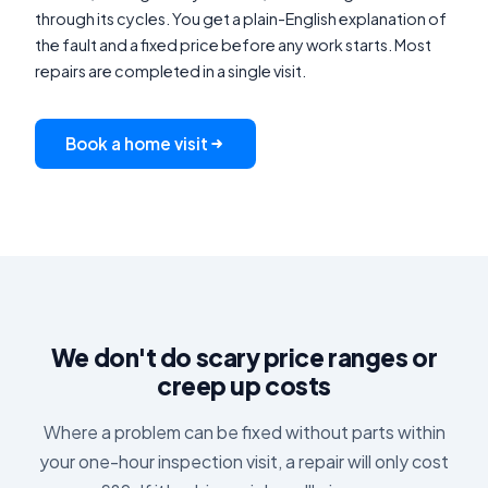
through its cycles. You get a plain-English explanation of
the fault and a fixed price before any work starts. Most
repairs are completed in a single visit.
Book a home visit
We don't do scary price ranges or
creep up costs
Where a problem can be fixed without parts within
your one-hour inspection visit, a repair will only cost