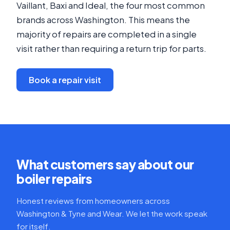
Vaillant, Baxi and Ideal, the four most common
brands across Washington. This means the
majority of repairs are completed in a single
visit rather than requiring a return trip for parts.
Book a repair visit
What customers say about our
boiler repairs
Honest reviews from homeowners across
Washington & Tyne and Wear. We let the work speak
for itself.