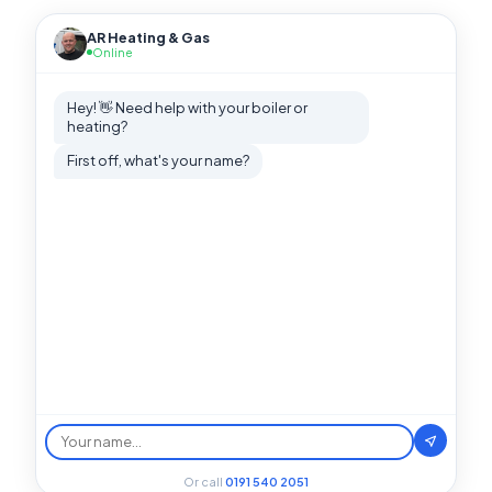
AR Heating & Gas
Online
Hey! 👋 Need help with your boiler or
heating?
First off, what's your name?
Or call
0191 540 2051