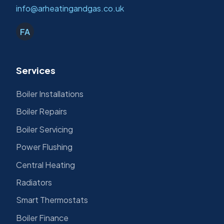
info@arheatingandgas.co.uk
FA
Services
Boiler Installations
Boiler Repairs
Boiler Servicing
Power Flushing
Central Heating
Radiators
Smart Thermostats
Boiler Finance