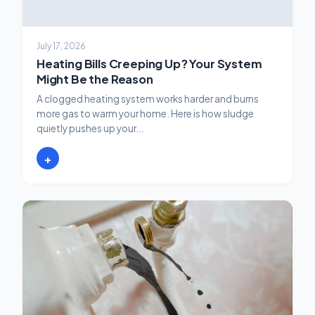
July 17, 2026
Heating Bills Creeping Up? Your System
Might Be the Reason
A clogged heating system works harder and burns
more gas to warm your home. Here is how sludge
quietly pushes up your...
+