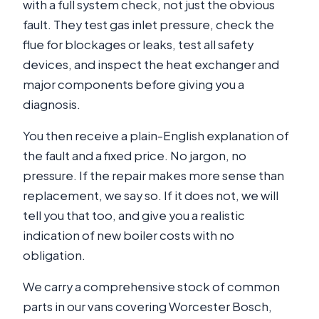
with a full system check, not just the obvious
fault. They test gas inlet pressure, check the
flue for blockages or leaks, test all safety
devices, and inspect the heat exchanger and
major components before giving you a
diagnosis.
You then receive a plain-English explanation of
the fault and a fixed price. No jargon, no
pressure. If the repair makes more sense than
replacement, we say so. If it does not, we will
tell you that too, and give you a realistic
indication of new boiler costs with no
obligation.
We carry a comprehensive stock of common
parts in our vans covering Worcester Bosch,