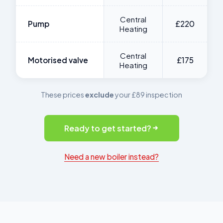
Central
Pump
£220
Heating
Central
Motorised valve
£175
Heating
These prices
exclude
your £89 inspection
Ready to get started?
Need a new boiler instead?