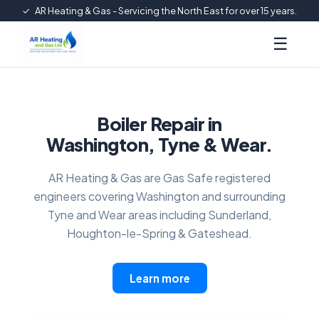
✓
AR Heating & Gas - Servicing the North East for over 15 years.
☰
Boiler Repair in
Washington, Tyne & Wear.
AR Heating & Gas are Gas Safe registered
engineers covering Washington and surrounding
Tyne and Wear areas including Sunderland,
Houghton-le-Spring & Gateshead.
Learn more