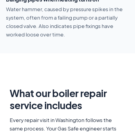
Water hammer, caused by pressure spikes in the
system, often from a failing pump or a partially
closed valve. Also indicates pipe fixings have
worked loose over time.
What our boiler repair
service includes
Every repair visit in Washington follows the
same process. Your Gas Safe engineer starts