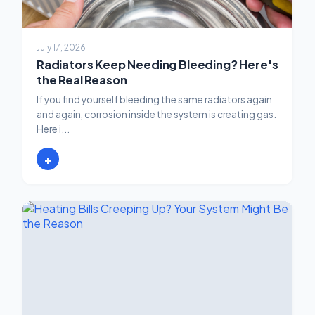
July 17, 2026
Radiators Keep Needing Bleeding? Here's
the Real Reason
If you find yourself bleeding the same radiators again
and again, corrosion inside the system is creating gas.
Here i...
+