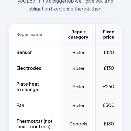
you £89. If it's a bigger job we'll give you a no
obligation fixed price there & then.
Repair
Fixed
Repair name
category
price
Sensor
Boiler
£120
Electrodes
Boiler
£130
Plate heat
Boiler
£260
exchanger
Fan
Boiler
£300
Thermostat (not
Controls
£180
smart controls)