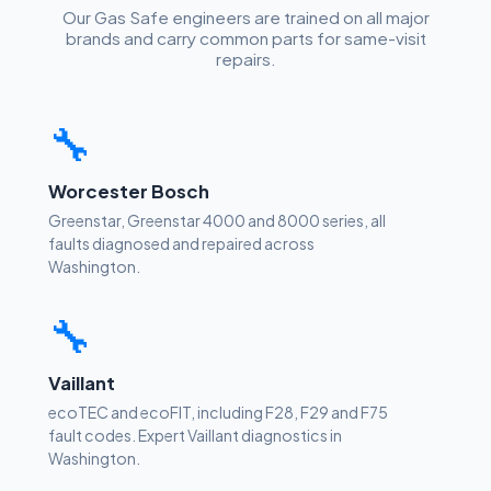
Our Gas Safe engineers are trained on all major
brands and carry common parts for same-visit
repairs.
🔧
Worcester Bosch
Greenstar, Greenstar 4000 and 8000 series, all
faults diagnosed and repaired across
Washington.
🔧
Vaillant
ecoTEC and ecoFIT, including F28, F29 and F75
fault codes. Expert Vaillant diagnostics in
Washington.