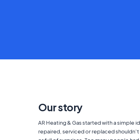
Our story
AR Heating & Gas started with a simple id
repaired, serviced or replaced shouldn't 