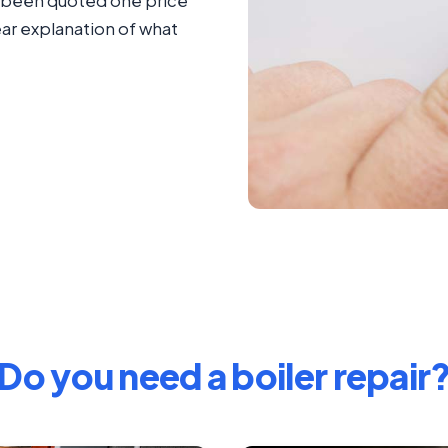
ad been quoted one price
ear explanation of what
Do you need a boiler repair