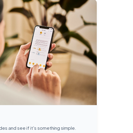
des and see if it's something simple.