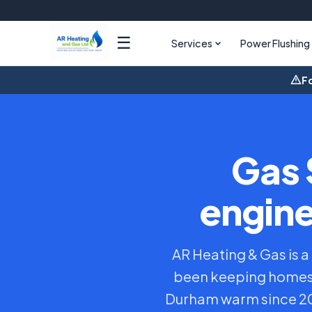
☰
Services
Power Flushing
Fo
Gas 
engine
AR Heating & Gas is a
been keeping homes 
Durham warm since 201