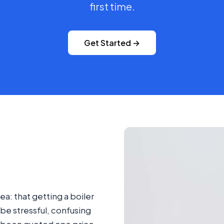
first time.
Get Started →
ea: that getting a boiler
be stressful, confusing