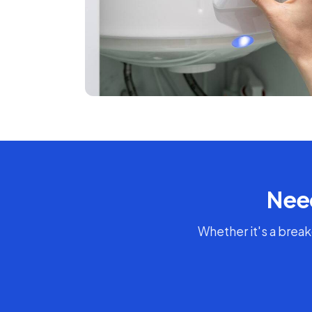
Need
Whether it's a break