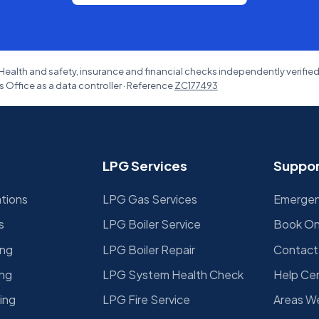
Health and safety, insurance and financial checks independently verifie
 Office as a data controller · Reference
ZC177493
LPG Services
Suppor
ations
LPG Gas Services
Emergenc
s
LPG Boiler Service
Book On
ing
LPG Boiler Repair
Contact
ing
LPG System Health Check
Help Ce
ing
LPG Fire Service
Areas W