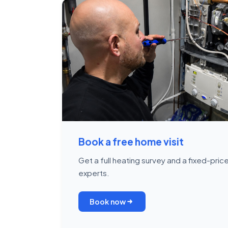
Book a free home visit
Get a full heating survey and a fixed-pri
experts.
Book now