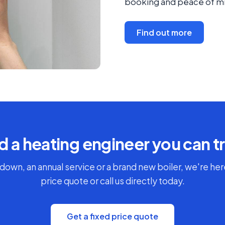
booking and peace of mi
Find out more
 a heating engineer you can t
down, an annual service or a brand new boiler, we're here
price quote or call us directly today.
Get a fixed price quote