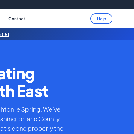
s
Contact
Help
 2051
ating
th East
ghton le Spring. We've
ashington and County
at's done properly the