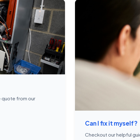
ce quote from our
Can I fix it myself?
Checkout our helpful gui