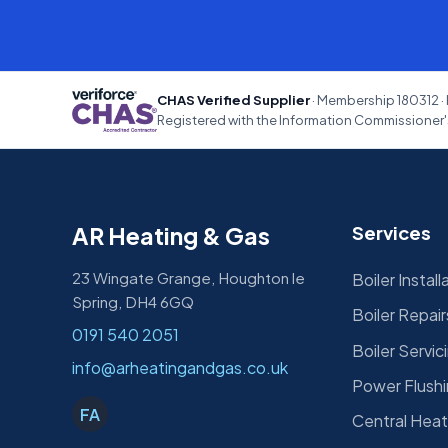
CHAS Verified Supplier
· Membership 180312 · 
Registered with the Information Commissioner's
AR Heating & Gas
Services
23 Wingate Grange, Houghton le
Boiler Install
Spring, DH4 6GQ
Boiler Repair
0191 540 2051
Boiler Servic
info@arheatingandgas.co.uk
Power Flush
FA
Central Heat