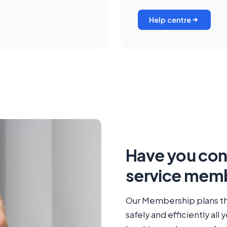
Help centre
Have you cons
service memb
Our Membership plans th
safely and efficiently all 