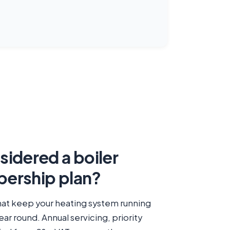
idered a boiler
ership plan?
at keep your heating system running
year round. Annual servicing, priority