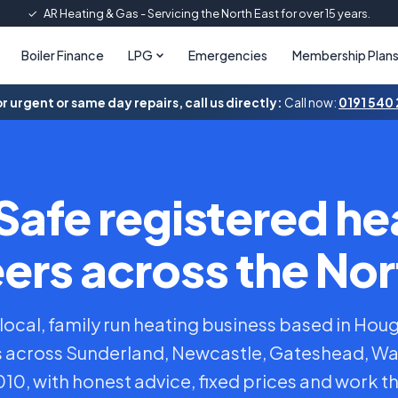
✓
AR Heating & Gas - Servicing the North East for over 15 years.
Boiler Finance
LPG
Emergencies
Membership Plan
r urgent or same day repairs, call us directly:
Call now:
0191 540
Safe registered he
ers across the Nor
 local, family run heating business based in Hou
across Sunderland, Newcastle, Gateshead, W
0, with honest advice, fixed prices and work th