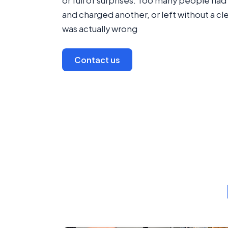
or full of surprises. Too many people h
and charged another, or left without a cl
was actually wrong
Contact us