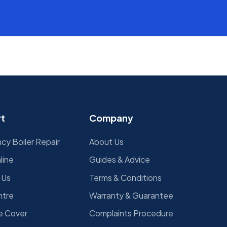
d
t
Company
y Boiler Repair
About Us
line
Guides & Advice
 Us
Terms & Conditions
ntre
Warranty & Guarantee
e Cover
Complaints Procedure