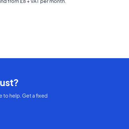
nd from £8 + VAT per month.
rust?
 to help. Get a fixed