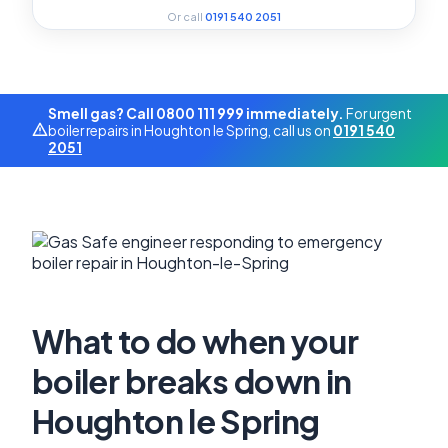
Or call
0191 540 2051
Smell gas? Call 0800 111 999 immediately.
For urgent
boiler repairs in Houghton le Spring, call us on
0191 540
2051
What to do when your
boiler breaks down in
Houghton le Spring