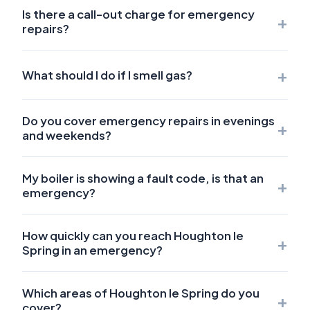
Is there a call-out charge for emergency
+
repairs?
+
What should I do if I smell gas?
Do you cover emergency repairs in evenings
+
and weekends?
My boiler is showing a fault code, is that an
+
emergency?
How quickly can you reach Houghton le
+
Spring in an emergency?
Which areas of Houghton le Spring do you
+
cover?