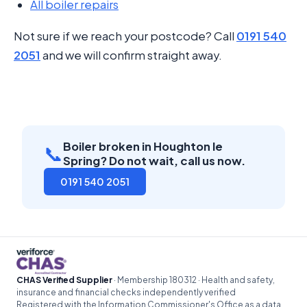
All boiler repairs
Not sure if we reach your postcode? Call
0191 540
2051
and we will confirm straight away.
Boiler broken in Houghton le
📞
Spring? Do not wait, call us now.
0191 540 2051
CHAS Verified Supplier
· Membership 180312 · Health and safety,
insurance and financial checks independently verified
Registered with the Information Commissioner's Office as a data