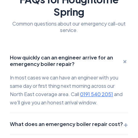
Spring
Common questions about our emergency call-out
service.
How quickly can an engineer arrive for an
+
emergency boiler repair?
In most cases we can have an engineer with you
same day or first thing next morning across our
North East coverage area. Call
0191 540 2051
and
we'll give you an honest arrival window.
+
What does an emergency boiler repair cost?