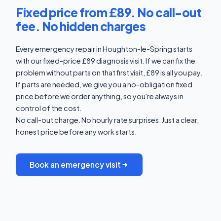
Fixed price from £89. No call-out
fee. No hidden charges
Every emergency repair in Houghton-le-Spring starts
with our fixed-price £89 diagnosis visit. If we can fix the
problem without parts on that first visit, £89 is all you pay.
If parts are needed, we give you a no-obligation fixed
price before we order anything, so you're always in
control of the cost.
No call-out charge. No hourly rate surprises. Just a clear,
honest price before any work starts.
Book an emergency visit