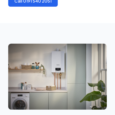
Call 0191 540 2051