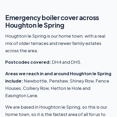
Emergency boiler cover across
Houghton le Spring
Houghton le Spring is our home town, with a real
mix of older terraces and newer family estates
across the area.
Postcodes covered:
DH4 and DH5.
Areas we reach in and around Houghton le Spring
include:
Newbottle, Penshaw, Shiney Row, Fence
Houses, Colliery Row, Hetton le Hole and
Easington Lane.
We are based in Houghton le Spring, so this is our
home town, so it is the fastest area of all for us to