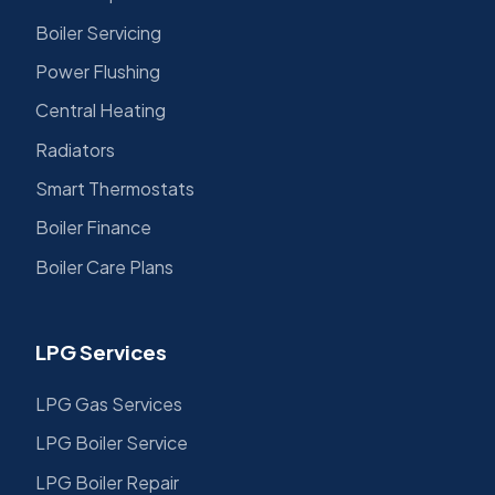
Boiler Servicing
Power Flushing
Central Heating
Radiators
Smart Thermostats
Boiler Finance
Boiler Care Plans
LPG Services
LPG Gas Services
LPG Boiler Service
LPG Boiler Repair