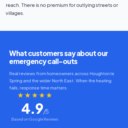
reach. There is no premium for outlying streets or
villages.
What customers say about our
emergency call-outs
Real reviews from homeowners across Houghton le
Spring and the wider North East. When the heating
fails, response time matters.
★★★★★
4.9
/5
Based on Google Reviews