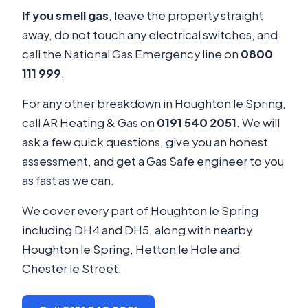
If you smell gas
, leave the property straight
away, do not touch any electrical switches, and
call the National Gas Emergency line on
0800
111 999
.
For any other breakdown in Houghton le Spring,
call AR Heating & Gas on
0191 540 2051
. We will
ask a few quick questions, give you an honest
assessment, and get a Gas Safe engineer to you
as fast as we can.
We cover every part of Houghton le Spring
including DH4 and DH5, along with nearby
Houghton le Spring, Hetton le Hole and
Chester le Street.