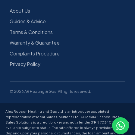
About Us
Guides & Advice
Terms & Conditions
Warranty & Guarantee
Complaints Procedure
Privacy Policy
© 2026 AR Heating & Gas. All rights reserved.
Alex Robson Heating and Gas Ltd is an introducer appointed
representative of Ideal Sales Solutions Ltd T/A Ideal4Finance. Ideal
Sales Solutions is a credit broker and not a lender (FRN 703401). Finance
available subject to status. The rate offered is always provisional and will
depend upon your personal circumstances, the loan amount and term.