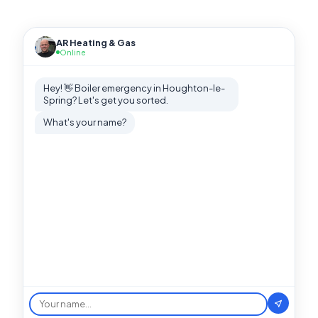
AR Heating & Gas
Online
Hey! 👋 Boiler emergency in Houghton-le-
Spring? Let's get you sorted.
What's your name?