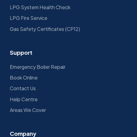
LPG System Health Check
LPG Fire Service
Gas Safety Certificates (CP12)
Support
Emergency Boiler Repair
Book Online
Contact Us
Help Centre
Areas We Cover
Company