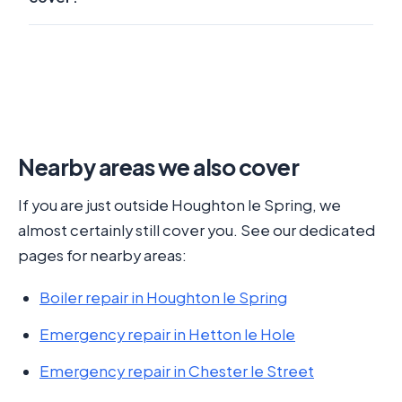
Nearby areas we also cover
If you are just outside Houghton le Spring, we
almost certainly still cover you. See our dedicated
pages for nearby areas:
Boiler repair in Houghton le Spring
Emergency repair in Hetton le Hole
Emergency repair in Chester le Street