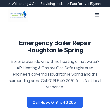
✓
AR Heating & Gas - Servicing the North East for over 15 years.
☰
Emergency Boiler Repair
Houghton le Spring
Boiler broken down with no heating or hot water?
AR Heating & Gas are Gas Safe registered
engineers covering Houghton le Spring and the
surrounding area. Call 0191 540 2051 for a fast local
response.
Call Now: 0191 540 2051