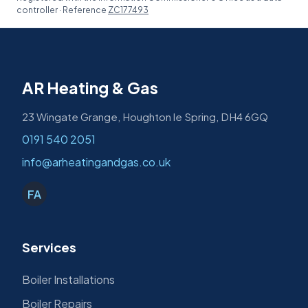
controller · Reference
ZC177493
AR Heating & Gas
23 Wingate Grange, Houghton le Spring, DH4 6GQ
0191 540 2051
info@arheatingandgas.co.uk
FA
Services
Boiler Installations
Boiler Repairs