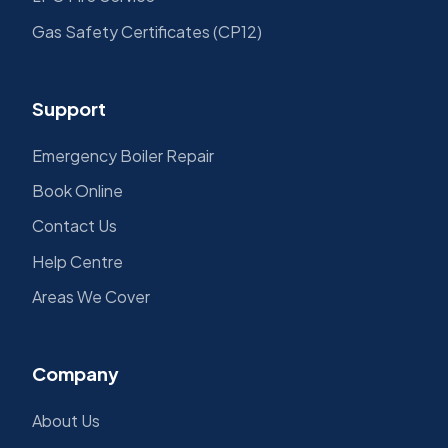
Gas Safety Certificates (CP12)
Support
Emergency Boiler Repair
Book Online
Contact Us
Help Centre
Areas We Cover
Company
About Us