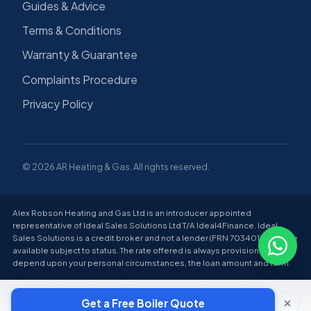
Guides & Advice
Terms & Conditions
Warranty & Guarantee
Complaints Procedure
Privacy Policy
© 2026 AR Heating & Gas. All rights reserved.
Alex Robson Heating and Gas Ltd is an introducer appointed
representative of Ideal Sales Solutions Ltd T/A Ideal4Finance. Ideal
Sales Solutions is a credit broker and not a lender (FRN 703401). Finance
available subject to status. The rate offered is always provisional and will
depend upon your personal circumstances, the loan amount and term.
There are risks involved in taking out a loan and you should ensure you
can make all payments on time and in full; failure to do so can lead to
Get a Free Boiler Quote
financial difficulties and have a negative impact on your credit score.