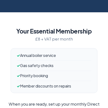
Your Essential Membership
£8 + VAT per month
✓
Annual boiler service
✓
Gas safety checks
✓
Priority booking
✓
Member discounts on repairs
When you are ready, set up your monthly Direct