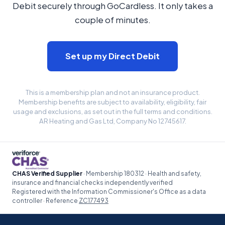
Debit securely through GoCardless. It only takes a
couple of minutes.
Set up my Direct Debit
This is a membership plan and not an insurance product.
Membership benefits are subject to availability, eligibility, fair
usage and exclusions, as set out in the full terms and conditions.
AR Heating and Gas Ltd, Company No 12745617.
CHAS Verified Supplier
· Membership 180312 · Health and safety,
insurance and financial checks independently verified
Registered with the Information Commissioner's Office as a data
controller · Reference
ZC177493