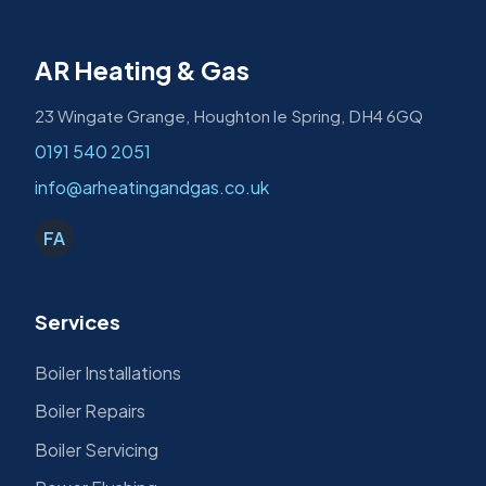
AR Heating & Gas
23 Wingate Grange, Houghton le Spring, DH4 6GQ
0191 540 2051
info@arheatingandgas.co.uk
FA
Services
Boiler Installations
Boiler Repairs
Boiler Servicing