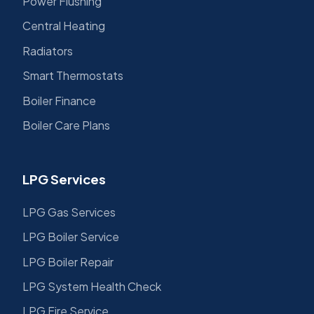
Power Flushing
Central Heating
Radiators
Smart Thermostats
Boiler Finance
Boiler Care Plans
LPG Services
LPG Gas Services
LPG Boiler Service
LPG Boiler Repair
LPG System Health Check
LPG Fire Service