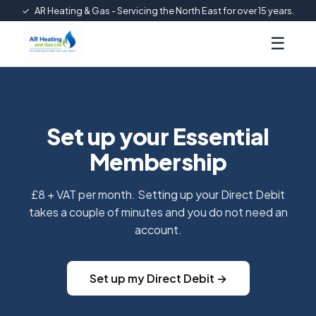
✓
AR Heating & Gas - Servicing the North East for over 15 years.
☰
Set up your Essential
Membership
£8 + VAT per month. Setting up your Direct Debit
takes a couple of minutes and you do not need an
account.
Set up my Direct Debit →