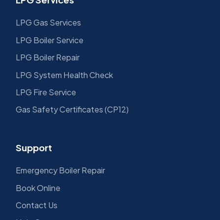
LPG Gas Services
LPG Boiler Service
LPG Boiler Repair
LPG System Health Check
LPG Fire Service
Gas Safety Certificates (CP12)
Support
Emergency Boiler Repair
Book Online
Contact Us