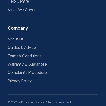
Help Centre
Areas We Cover
Company
About Us
Guides & Advice
Terms & Conditions
Warranty & Guarantee
Complaints Procedure
Privacy Policy
© 2026 AR Heating & Gas. All rights reserved.