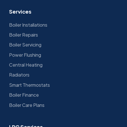
Services
Boiler Installations
Boiler Repairs
Boiler Servicing
Power Flushing
Central Heating
Radiators
Smart Thermostats
Boiler Finance
Boiler Care Plans
LPG Services