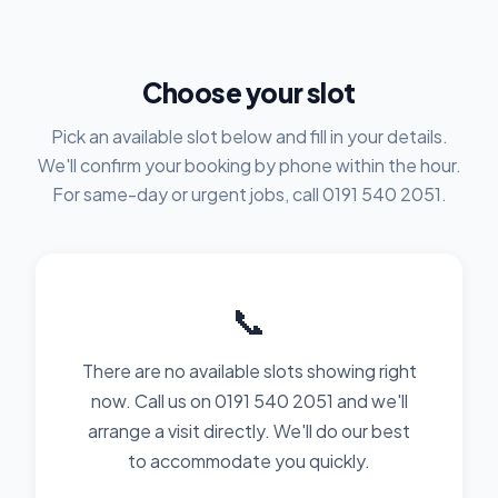
Choose your slot
Pick an available slot below and fill in your details.
We'll confirm your booking by phone within the hour.
For same-day or urgent jobs, call 0191 540 2051.
📞
There are no available slots showing right
now. Call us on 0191 540 2051 and we'll
arrange a visit directly. We'll do our best
to accommodate you quickly.