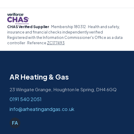
CHAS Verified Supplier
· Membership 180312 · Health and safety,
insurance and financial checks independently verified
Registered with the Information Commissioner's Office as a data
controller · Reference
ZC177493
AR Heating & Gas
23 Wingate Grange, Houghton le Spring, DH4 6GQ
0191 540 2051
info@arheatingandgas.co.uk
FA