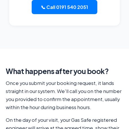
📞 Call 0191 540 2051
What happens after you book?
Once you submit your booking request, it lands
straight in our system. We'll call you on the number
you provided to confirm the appointment, usually
within the hour during business hours.
On the day of your visit, your Gas Safe registered
engineer will arrive at the agreed time, show their