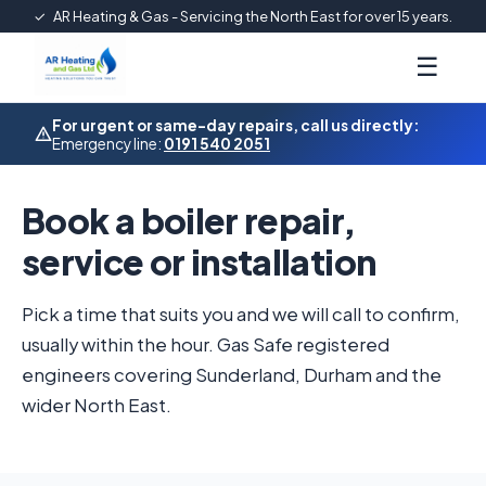
✓
AR Heating & Gas - Servicing the North East for over 15 years.
☰
For urgent or same-day repairs, call us directly:
Emergency line:
0191 540 2051
Book a boiler repair,
service or installation
Pick a time that suits you and we will call to confirm,
usually within the hour. Gas Safe registered
engineers covering Sunderland, Durham and the
wider North East.