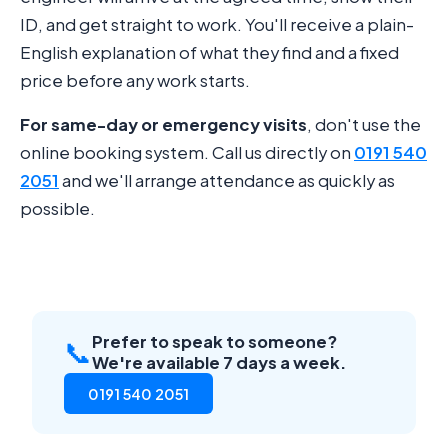
ID, and get straight to work. You'll receive a plain-
English explanation of what they find and a fixed
price before any work starts.
For same-day or emergency visits
, don't use the
online booking system. Call us directly on
0191 540
2051
and we'll arrange attendance as quickly as
possible.
Prefer to speak to someone?
📞
We're available 7 days a week.
0191 540 2051