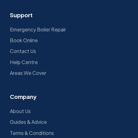
Support
Emergency Boiler Repair
Book Online
Contact Us
Help Centre
Areas We Cover
Company
About Us
Guides & Advice
Terms & Conditions