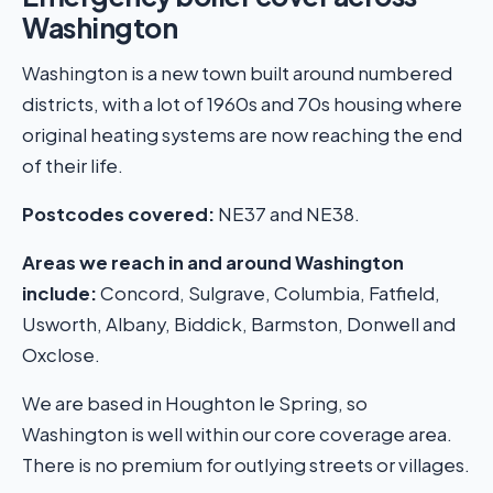
Washington
Washington is a new town built around numbered
districts, with a lot of 1960s and 70s housing where
original heating systems are now reaching the end
of their life.
Postcodes covered:
NE37 and NE38.
Areas we reach in and around Washington
include:
Concord, Sulgrave, Columbia, Fatfield,
Usworth, Albany, Biddick, Barmston, Donwell and
Oxclose.
We are based in Houghton le Spring, so
Washington is well within our core coverage area.
There is no premium for outlying streets or villages.