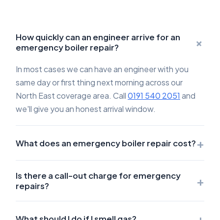
How quickly can an engineer arrive for an
+
emergency boiler repair?
In most cases we can have an engineer with you
same day or first thing next morning across our
North East coverage area. Call
0191 540 2051
and
we'll give you an honest arrival window.
+
What does an emergency boiler repair cost?
Is there a call-out charge for emergency
+
repairs?
+
What should I do if I smell gas?