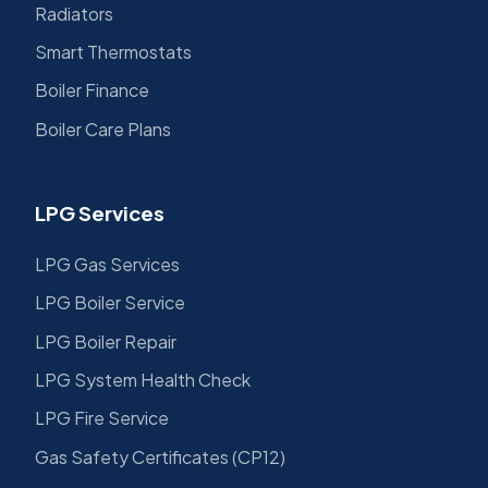
Radiators
Smart Thermostats
Boiler Finance
Boiler Care Plans
LPG Services
LPG Gas Services
LPG Boiler Service
LPG Boiler Repair
LPG System Health Check
LPG Fire Service
Gas Safety Certificates (CP12)