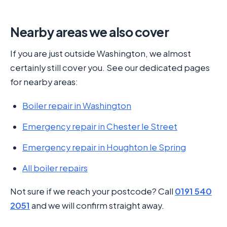
Nearby areas we also cover
If you are just outside Washington, we almost
certainly still cover you. See our dedicated pages
for nearby areas:
Boiler repair in Washington
Emergency repair in Chester le Street
Emergency repair in Houghton le Spring
All boiler repairs
Not sure if we reach your postcode? Call
0191 540
2051
and we will confirm straight away.