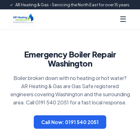
✓
AR Heating & Gas - Servicing the North East for over 15 years.
☰
Emergency Boiler Repair
Washington
Boiler broken down with no heating or hot water?
AR Heating & Gas are Gas Safe registered
engineers covering Washington and the surrounding
area. Call 0191 540 2051 for a fast local response.
Call Now: 0191 540 2051