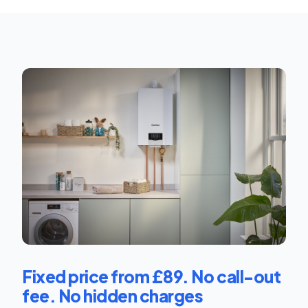
Fixed price from £89. No call-out
fee. No hidden charges