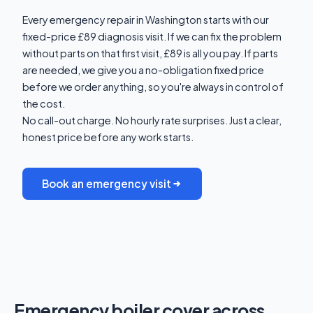
Every emergency repair in Washington starts with our
fixed-price £89 diagnosis visit. If we can fix the problem
without parts on that first visit, £89 is all you pay. If parts
are needed, we give you a no-obligation fixed price
before we order anything, so you're always in control of
the cost.
No call-out charge. No hourly rate surprises. Just a clear,
honest price before any work starts.
Book an emergency visit
Emergency boiler cover across