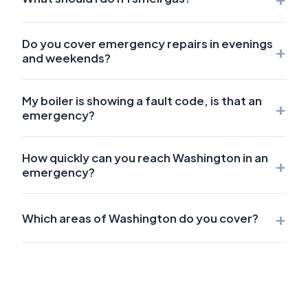
Do you cover emergency repairs in evenings
+
and weekends?
My boiler is showing a fault code, is that an
+
emergency?
How quickly can you reach Washington in an
+
emergency?
+
Which areas of Washington do you cover?