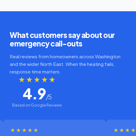
What customers say about our
emergency call-outs
Real reviews from homeowners across Washington
and the wider North East. When the heating fails,
response time matters.
★★★★★
4.9
/5
Based on Google Reviews
★★★★
★★★★★