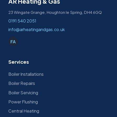
AR Heating & Gas
23 Wingate Grange, Houghton le Spring, DH4 6GQ
0191 540 2051
info@arheatingandgas.co.uk
FA
Services
Boiler Installations
Boiler Repairs
Boiler Servicing
Power Flushing
Central Heating