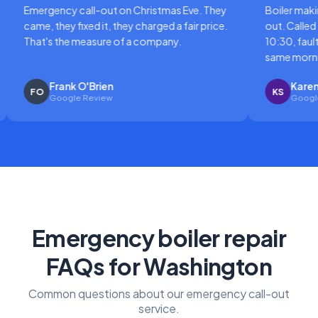
gency call-out on Christmas Eve. They
Boiler making a horri
 they fixed it, they charged a fair price.
out. Called at 8am, e
's the measure of a company.
10:30, fault diagnose
same morning.
Frank O'Brien
Karen Sutton
KS
Google Review
Google Review
Emergency boiler repair
FAQs for Washington
Common questions about our emergency call-out
service.