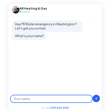
AR Heating & Gas
Online
Hey! 👋 Boiler emergency in Washington?
Let's get you sorted.
What's your name?
Or call
0191 540 2051