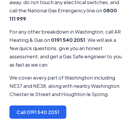
away, do not touch any electrical switches, and
call the National Gas Emergency line on
0800
111 999
.
For any other breakdown in Washington, call AR
Heating & Gas on
0191 540 2051
. We will ask a
few quick questions, give you an honest
assessment, and get a Gas Safe engineer to you
as fast as we can.
We cover every part of Washington including
NE37 and NE38, along with nearby Washington,
Chester le Street and Houghton le Spring.
Call 0191 540 2051