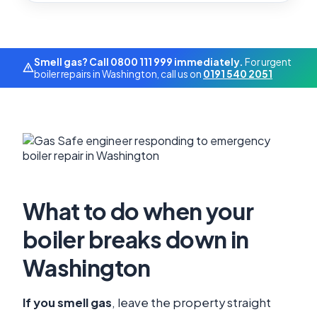
Smell gas? Call 0800 111 999 immediately.
For urgent
boiler repairs in Washington, call us on
0191 540 2051
What to do when your
boiler breaks down in
Washington
If you smell gas
, leave the property straight