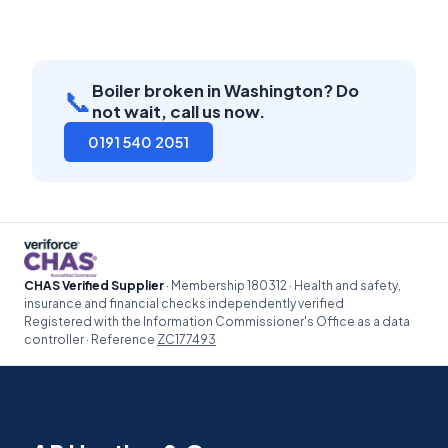
Boiler broken in Washington? Do
📞
not wait, call us now.
0191 540 2051
CHAS Verified Supplier
· Membership 180312 · Health and safety,
insurance and financial checks independently verified
Registered with the Information Commissioner's Office as a data
controller · Reference
ZC177493