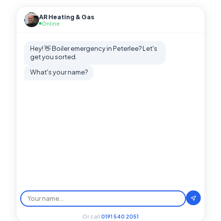
AR Heating & Gas
Online
Hey! 👋 Boiler emergency in Peterlee? Let's
get you sorted.
What's your name?
Or call
0191 540 2051