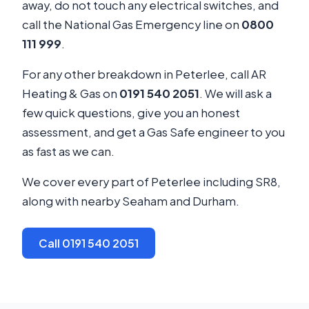
away, do not touch any electrical switches, and
call the National Gas Emergency line on
0800
111 999
.
For any other breakdown in Peterlee, call AR
Heating & Gas on
0191 540 2051
. We will ask a
few quick questions, give you an honest
assessment, and get a Gas Safe engineer to you
as fast as we can.
We cover every part of Peterlee including SR8,
along with nearby Seaham and Durham.
Call 0191 540 2051