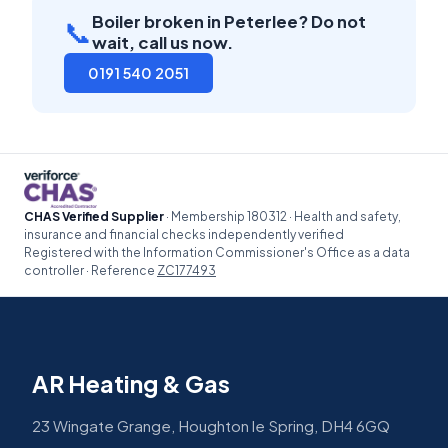
Boiler broken in Peterlee? Do not
📞
wait, call us now.
0191 540 2051
CHAS Verified Supplier
· Membership 180312 · Health and safety,
insurance and financial checks independently verified
Registered with the Information Commissioner's Office as a data
controller · Reference
ZC177493
AR Heating & Gas
23 Wingate Grange, Houghton le Spring, DH4 6GQ