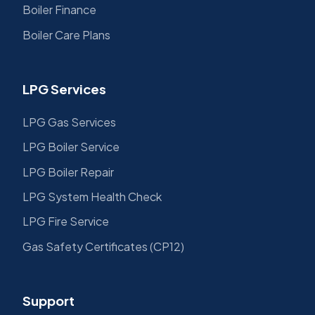
Boiler Finance
Boiler Care Plans
LPG Services
LPG Gas Services
LPG Boiler Service
LPG Boiler Repair
LPG System Health Check
LPG Fire Service
Gas Safety Certificates (CP12)
Support