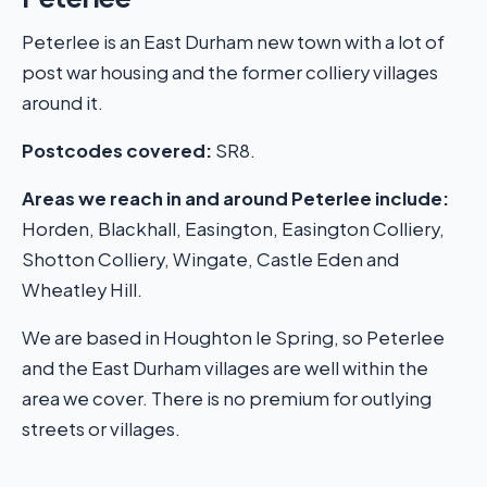
Peterlee is an East Durham new town with a lot of
post war housing and the former colliery villages
around it.
Postcodes covered:
SR8.
Areas we reach in and around Peterlee include:
Horden, Blackhall, Easington, Easington Colliery,
Shotton Colliery, Wingate, Castle Eden and
Wheatley Hill.
We are based in Houghton le Spring, so Peterlee
and the East Durham villages are well within the
area we cover. There is no premium for outlying
streets or villages.