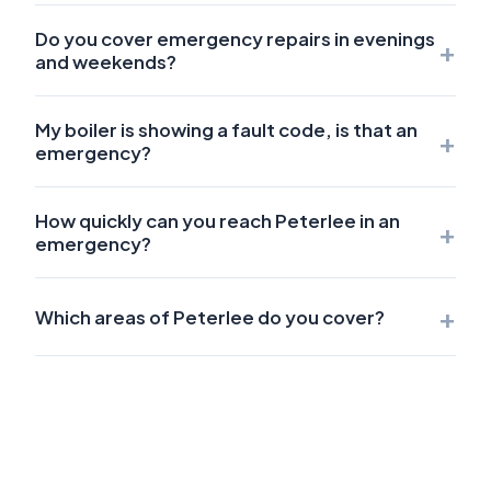
Do you cover emergency repairs in evenings
+
and weekends?
My boiler is showing a fault code, is that an
+
emergency?
How quickly can you reach Peterlee in an
+
emergency?
+
Which areas of Peterlee do you cover?