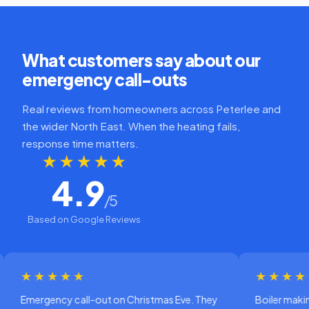
What customers say about our
emergency call-outs
Real reviews from homeowners across Peterlee and
the wider North East. When the heating fails,
response time matters.
★★★★★
4.9
/5
Based on Google Reviews
★★★★
★★★★★
ency call-out on Christmas Eve. They
Boiler making a horrib