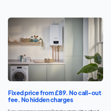
Fixed price from £89. No call-out
fee. No hidden charges
Every emergency repair in Peterlee starts with our fixed-