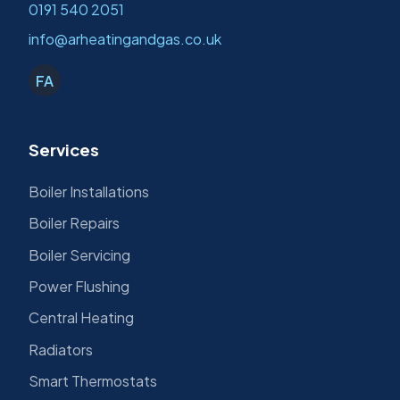
0191 540 2051
info@arheatingandgas.co.uk
FA
Services
Boiler Installations
Boiler Repairs
Boiler Servicing
Power Flushing
Central Heating
Radiators
Smart Thermostats