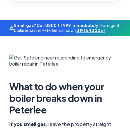
Smell gas? Call 0800 111 999 immediately.
For urgent
boiler repairs in Peterlee, call us on
0191 540 2051
What to do when your
boiler breaks down in
Peterlee
If you smell gas
, leave the property straight