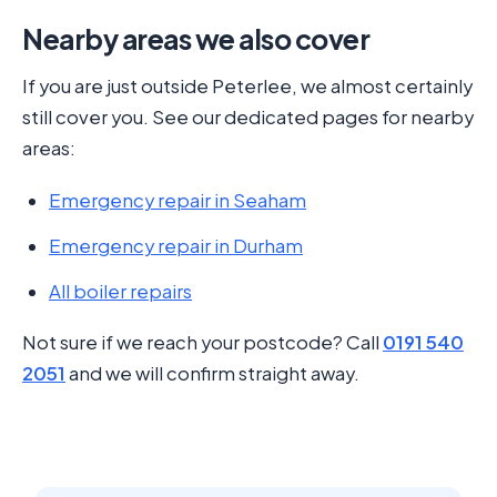
Nearby areas we also cover
If you are just outside Peterlee, we almost certainly
still cover you. See our dedicated pages for nearby
areas:
Emergency repair in Seaham
Emergency repair in Durham
All boiler repairs
Not sure if we reach your postcode? Call
0191 540
2051
and we will confirm straight away.