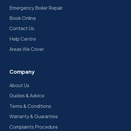
Emergency Boiler Repair
Book Online
Contact Us
Help Centre
Areas We Cover
Company
About Us
Guides & Advice
Terms & Conditions
Warranty & Guarantee
Complaints Procedure