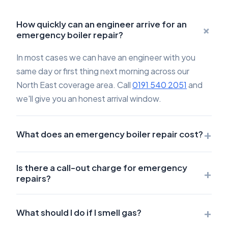
How quickly can an engineer arrive for an
+
emergency boiler repair?
In most cases we can have an engineer with you
same day or first thing next morning across our
North East coverage area. Call
0191 540 2051
and
we'll give you an honest arrival window.
+
What does an emergency boiler repair cost?
Is there a call-out charge for emergency
+
repairs?
+
What should I do if I smell gas?