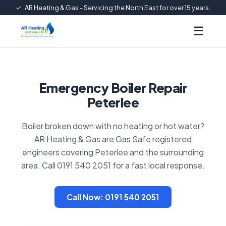
✓
AR Heating & Gas - Servicing the North East for over 15 years.
☰
Emergency Boiler Repair
Peterlee
Boiler broken down with no heating or hot water?
AR Heating & Gas are Gas Safe registered
engineers covering Peterlee and the surrounding
area. Call 0191 540 2051 for a fast local response.
Call Now: 0191 540 2051