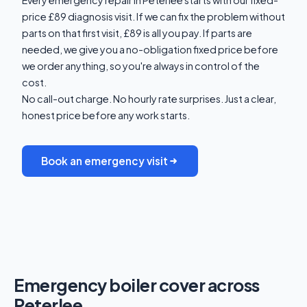
price £89 diagnosis visit. If we can fix the problem without
parts on that first visit, £89 is all you pay. If parts are
needed, we give you a no-obligation fixed price before
we order anything, so you're always in control of the
cost.
No call-out charge. No hourly rate surprises. Just a clear,
honest price before any work starts.
Book an emergency visit
Emergency boiler cover across
Peterlee