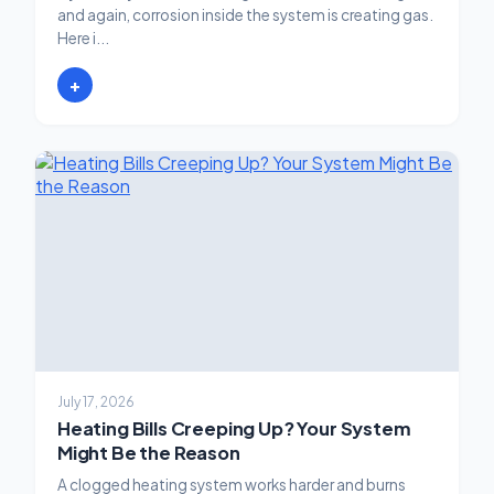
and again, corrosion inside the system is creating gas.
Here i...
+
July 17, 2026
Heating Bills Creeping Up? Your System
Might Be the Reason
A clogged heating system works harder and burns