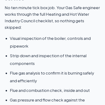
No ten minute tick box job. Your Gas Safe engineer
works through the full Heating and Hot Water
Industry Council checklist, so nothing gets
skipped:
Visual inspection of the boiler, controls and
pipework
Strip down and inspection of the internal
components
Flue gas analysis to confirm it is burning safely
and efficiently
Flue and combustion check, inside and out
Gas pressure and flow check against the