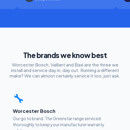
The brands we know best
Worcester Bosch, Vaillant and Baxi are the three we
install and service day in, day out. Running a different
make? We can almost certainly service it too, just ask.
🔧
Worcester Bosch
Our go to brand. The Greenstar range serviced
thoroughly to keep your manufacturer warranty