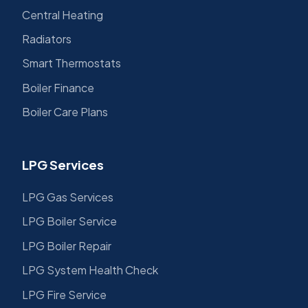
Central Heating
Radiators
Smart Thermostats
Boiler Finance
Boiler Care Plans
LPG Services
LPG Gas Services
LPG Boiler Service
LPG Boiler Repair
LPG System Health Check
LPG Fire Service