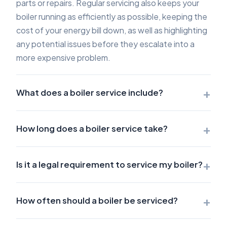
parts or repairs. Regular servicing also keeps your
boiler running as efficiently as possible, keeping the
cost of your energy bill down, as well as highlighting
any potential issues before they escalate into a
more expensive problem.
+
What does a boiler service include?
+
How long does a boiler service take?
+
Is it a legal requirement to service my boiler?
+
How often should a boiler be serviced?