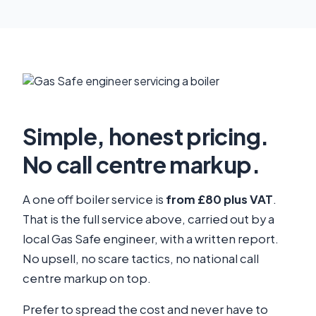
Simple, honest pricing.
No call centre markup.
A one off boiler service is
from £80 plus VAT
.
That is the full service above, carried out by a
local Gas Safe engineer, with a written report.
No upsell, no scare tactics, no national call
centre markup on top.
Prefer to spread the cost and never have to