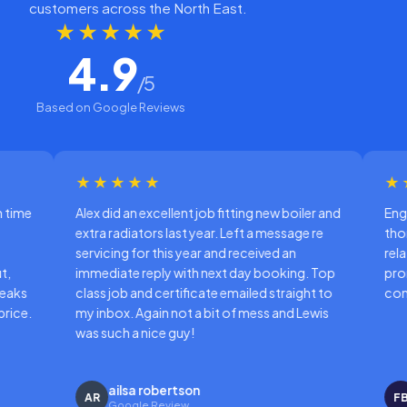
customers across the North East.
★★★★★
4.9
/5
Based on Google Reviews
★★★
★★★★★
d an excellent job fitting new boiler and
Engineer came when ex
adiators last year. Left a message re
thorough and professio
ng for this year and received an
relating to boiler servi
ate reply with next day booking. Top
promptly once the ins
ob and certificate emailed straight to
completed.
ox. Again not a bit of mess and Lewis
ch a nice guy!
ilsa robertson
Freda Bevan
FB
oogle Review
Google Review