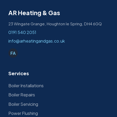
AR Heating & Gas
23 Wingate Grange, Houghton le Spring, DH4 6GQ
0191 540 2051
info@arheatingandgas.co.uk
FA
Services
Boiler Installations
Boiler Repairs
Boiler Servicing
Power Flushing