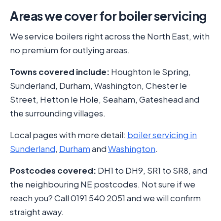
Areas we cover for boiler servicing
We service boilers right across the North East, with
no premium for outlying areas.
Towns covered include:
Houghton le Spring,
Sunderland, Durham, Washington, Chester le
Street, Hetton le Hole, Seaham, Gateshead and
the surrounding villages.
Local pages with more detail:
boiler servicing in
Sunderland
,
Durham
and
Washington
.
Postcodes covered:
DH1 to DH9, SR1 to SR8, and
the neighbouring NE postcodes. Not sure if we
reach you? Call 0191 540 2051 and we will confirm
straight away.