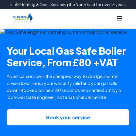
✓
AR Heating & Gas - Servicing the North East for over 15 years.
☰
Your Local Gas Safe Boiler
Service, From £80 +VAT
An annual service is the cheapest way to dodge a winter
breakdown, keep your warranty valid and your gas bills
down. Booked online in 60 seconds and carried out by a
local Gas Safe engineer, not a national call centre.
Book your service