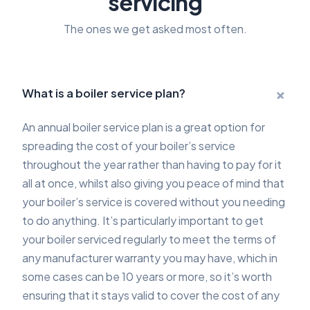
servicing
The ones we get asked most often.
+
What is a boiler service plan?
An annual boiler service plan is a great option for
spreading the cost of your boiler’s service
throughout the year rather than having to pay for it
all at once, whilst also giving you peace of mind that
your boiler’s service is covered without you needing
to do anything. It’s particularly important to get
your boiler serviced regularly to meet the terms of
any manufacturer warranty you may have, which in
some cases can be 10 years or more, so it’s worth
ensuring that it stays valid to cover the cost of any