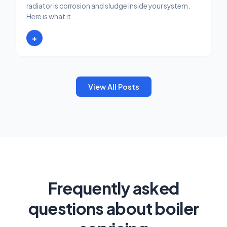
radiator is corrosion and sludge inside your system.
Here is what it...
+
View All Posts
Frequently asked
questions about boiler