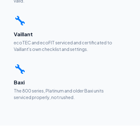
valid.
🔧
Vaillant
ecoTEC and ecoFIT serviced and certificated to
Vaillant's own checklist and settings.
🔧
Baxi
The 800 series, Platinum and older Baxi units
serviced properly, not rushed.