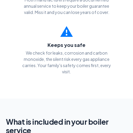
annual service to keep your boiler guarantee
valid. Miss it and you can lose years of cover.
⚠️
Keeps you safe
We check for leaks, corrosion and carbon
monoxide, the silent risk every gas appliance
carries. Your family's safety comes first, every
visit.
What is included in your boiler
service