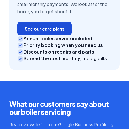
small monthly payments. We look after the
boiler, you forget about it.
See our care plans
Annual boiler service included
Priority booking when you need us
Discounts on repairs and parts
Spread the cost monthly, no big bills
What our customers say about
our boiler servicing
Real reviews left on our Google Business Profile by