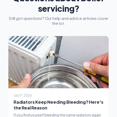
servicing?
Still got questions? Our help and advice articles cover
the lot.
July 17, 2026
Radiators Keep Needing Bleeding? Here's
the Real Reason
If you find yourself bleeding the same radiators again