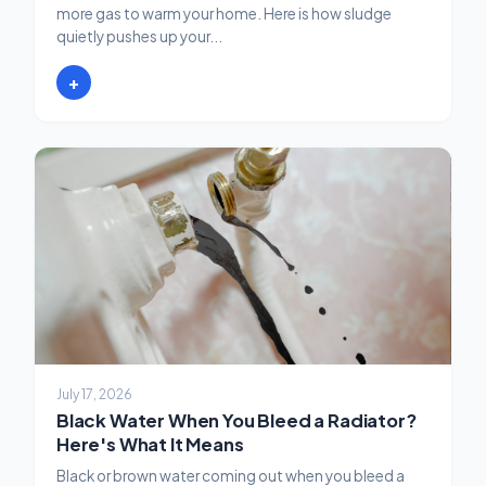
more gas to warm your home. Here is how sludge
quietly pushes up your...
+
July 17, 2026
Black Water When You Bleed a Radiator?
Here's What It Means
Black or brown water coming out when you bleed a