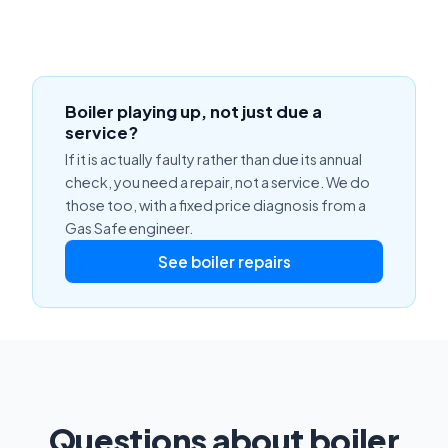
Boiler playing up, not just due a
service?
If it is actually faulty rather than due its annual
check, you need a repair, not a service. We do
those too, with a fixed price diagnosis from a
Gas Safe engineer.
See boiler repairs
Questions about boiler