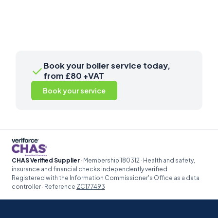
Book your boiler service today,
✓
from £80 +VAT
Book your service
CHAS Verified Supplier
· Membership 180312 · Health and safety,
insurance and financial checks independently verified
Registered with the Information Commissioner's Office as a data
controller · Reference
ZC177493