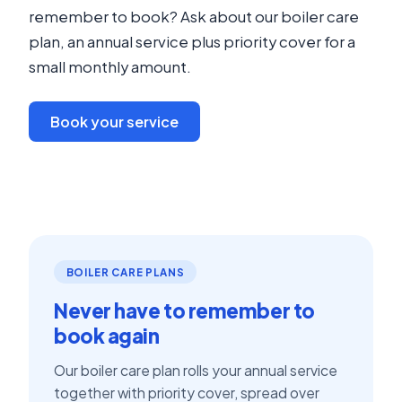
remember to book? Ask about our boiler care
plan, an annual service plus priority cover for a
small monthly amount.
Book your service
BOILER CARE PLANS
Never have to remember to
book again
Our boiler care plan rolls your annual service
together with priority cover, spread over