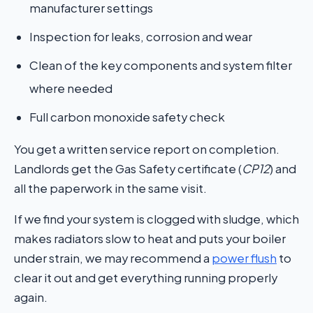
manufacturer settings
Inspection for leaks, corrosion and wear
Clean of the key components and system filter
where needed
Full carbon monoxide safety check
You get a written service report on completion.
Landlords get the Gas Safety certificate (
CP12
) and
all the paperwork in the same visit.
If we find your system is clogged with sludge, which
makes radiators slow to heat and puts your boiler
under strain, we may recommend a
power flush
to
clear it out and get everything running properly
again.