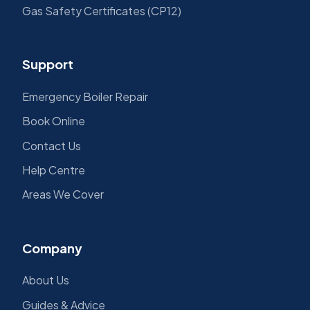
Gas Safety Certificates (CP12)
Support
Emergency Boiler Repair
Book Online
Contact Us
Help Centre
Areas We Cover
Company
About Us
Guides & Advice