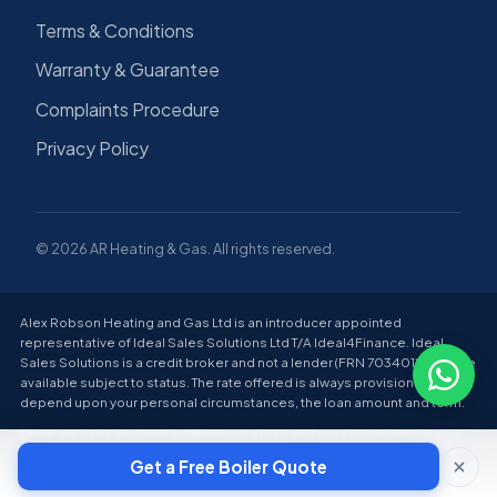
Terms & Conditions
Warranty & Guarantee
Complaints Procedure
Privacy Policy
© 2026 AR Heating & Gas. All rights reserved.
Alex Robson Heating and Gas Ltd is an introducer appointed
representative of Ideal Sales Solutions Ltd T/A Ideal4Finance. Ideal
Sales Solutions is a credit broker and not a lender (FRN 703401). Finance
available subject to status. The rate offered is always provisional and will
depend upon your personal circumstances, the loan amount and term.
There are risks involved in taking out a loan and you should ensure you
can make all payments on time and in full; failure to do so can lead to
Get a Free Boiler Quote
financial difficulties and have a negative impact on your credit score.