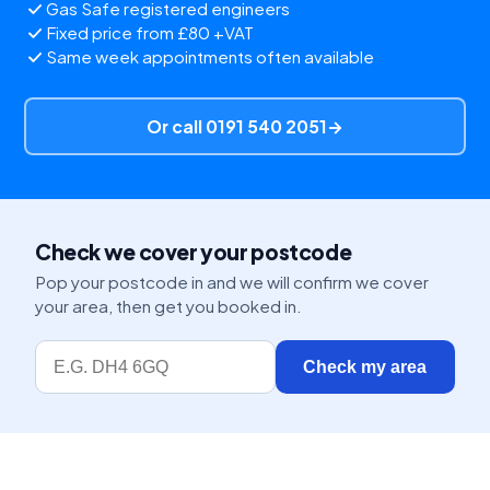
Gas Safe registered engineers
Fixed price from £80 +VAT
Same week appointments often available
Or call 0191 540 2051
→
Check we cover your postcode
Pop your postcode in and we will confirm we cover
your area, then get you booked in.
Check my area