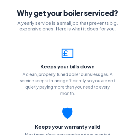
Why get your boiler serviced?
A yearly service is a small job that prevents big,
expensive ones. Here is what it does for you.
💷
Keeps your bills down
A clean, properly tuned boiler burns less gas. A
service keeps it running efficiently so you are not
quietly paying more than you need to every
month.
🛡️
Keeps your warranty valid
Most manufacturers require a documented