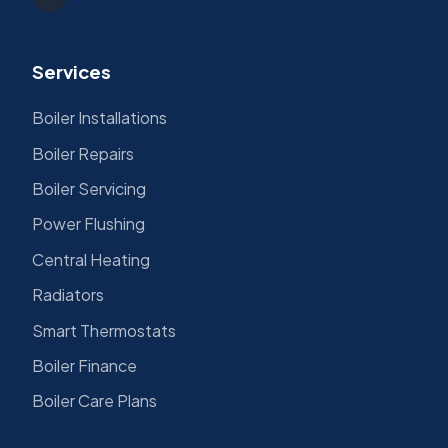
Services
Boiler Installations
Boiler Repairs
Boiler Servicing
Power Flushing
Central Heating
Radiators
Smart Thermostats
Boiler Finance
Boiler Care Plans