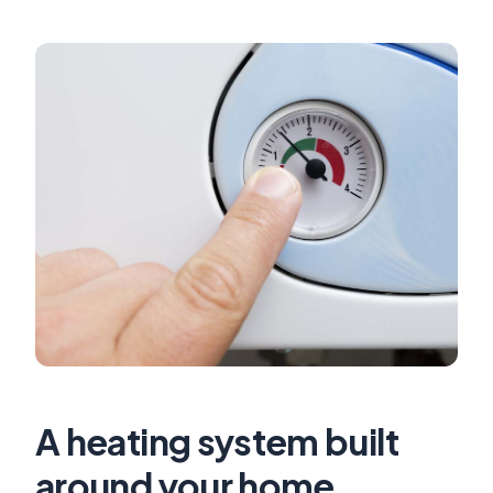
A heating system built
around your home