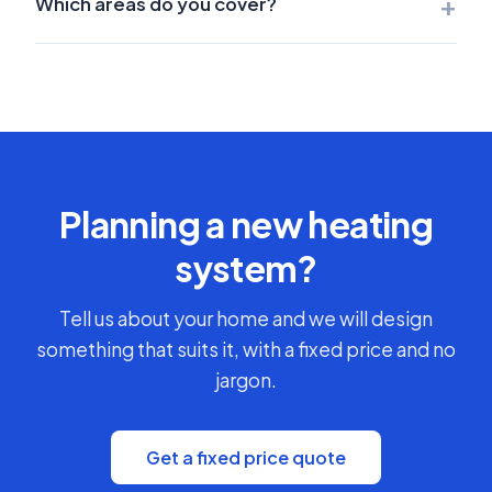
+
Which areas do you cover?
Planning a new heating
system?
Tell us about your home and we will design
something that suits it, with a fixed price and no
jargon.
Get a fixed price quote