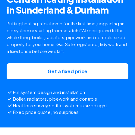
in Sunderland & Durham
Putting heating into a home for the first time, upgrading an
old system or starting from scratch? We design and fit the
whole thing, boiler, radiators, pipework and controls, sized
properly for your home. Gas Safe registered, tidy work and
a fixed price before we start.
Get a fixed price
Full system design and installation
Boiler, radiators, pipework and controls
Heat loss survey so the system is sized right
Fixed price quote, no surprises