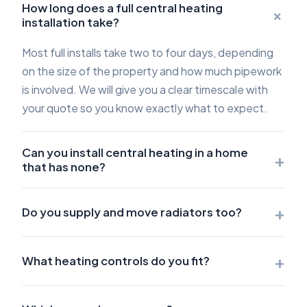
How long does a full central heating
+
installation take?
Most full installs take two to four days, depending
on the size of the property and how much pipework
is involved. We will give you a clear timescale with
your quote so you know exactly what to expect.
Can you install central heating in a home
+
that has none?
+
Do you supply and move radiators too?
+
What heating controls do you fit?