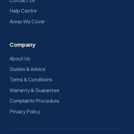
Contact Us
Help Centre
Areas We Cover
Company
About Us
Guides & Advice
Terms & Conditions
Warranty & Guarantee
Complaints Procedure
Privacy Policy