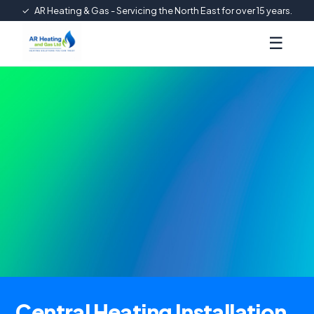
✓
AR Heating & Gas - Servicing the North East for over 15 years.
☰
Central Heating Installation