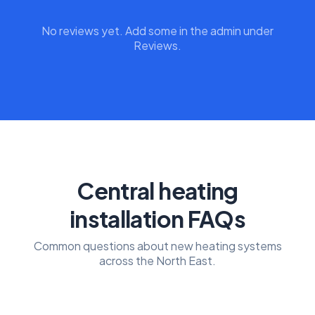
No reviews yet. Add some in the admin under
Reviews.
Central heating
installation FAQs
Common questions about new heating systems
across the North East.