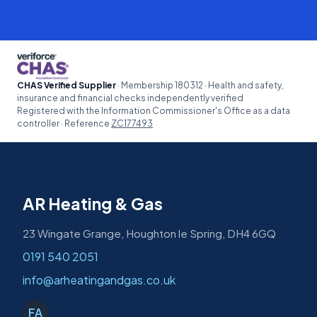
CHAS Verified Supplier
· Membership 180312 · Health and safety,
insurance and financial checks independently verified
Registered with the Information Commissioner's Office as a data
controller · Reference
ZC177493
AR Heating & Gas
23 Wingate Grange, Houghton le Spring, DH4 6GQ
0191 540 2051
info@arheatingandgas.co.uk
FA