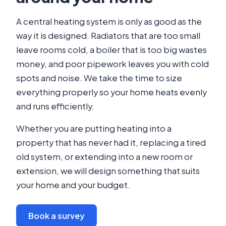
A central heating system is only as good as the
way it is designed. Radiators that are too small
leave rooms cold, a boiler that is too big wastes
money, and poor pipework leaves you with cold
spots and noise. We take the time to size
everything properly so your home heats evenly
and runs efficiently.
Whether you are putting heating into a
property that has never had it, replacing a tired
old system, or extending into a new room or
extension, we will design something that suits
your home and your budget.
Book a survey