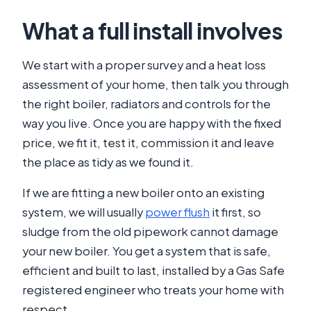
What a full install involves
We start with a proper survey and a heat loss
assessment of your home, then talk you through
the right boiler, radiators and controls for the
way you live. Once you are happy with the fixed
price, we fit it, test it, commission it and leave
the place as tidy as we found it.
If we are fitting a new boiler onto an existing
system, we will usually
power flush
it first, so
sludge from the old pipework cannot damage
your new boiler. You get a system that is safe,
efficient and built to last, installed by a Gas Safe
registered engineer who treats your home with
respect.