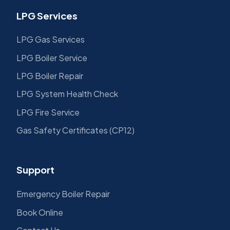
LPG Services
LPG Gas Services
LPG Boiler Service
LPG Boiler Repair
LPG System Health Check
LPG Fire Service
Gas Safety Certificates (CP12)
Support
Emergency Boiler Repair
Book Online