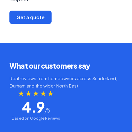
Get a quote
What our customers say
Real reviews from homeowners across Sunderland,
Durham and the wider North East.
★★★★★
4.9
/5
Based on Google Reviews