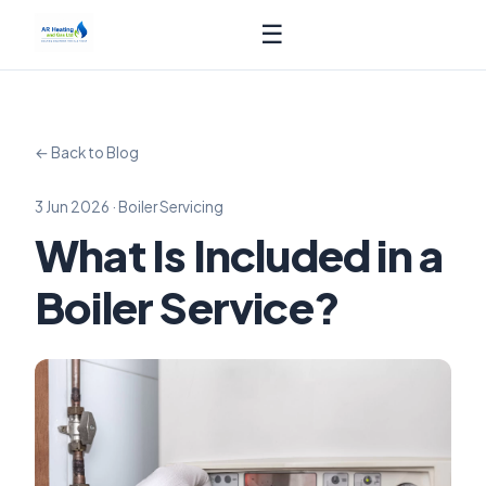
☰
← Back to Blog
3 Jun 2026 · Boiler Servicing
What Is Included in a
Boiler Service?