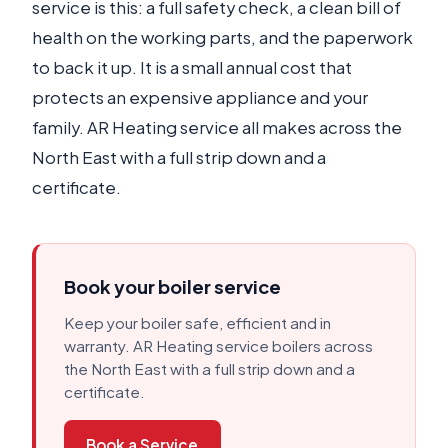
service is this: a full safety check, a clean bill of
health on the working parts, and the paperwork
to back it up. It is a small annual cost that
protects an expensive appliance and your
family. AR Heating service all makes across the
North East with a full strip down and a
certificate.
Book your boiler service
Keep your boiler safe, efficient and in
warranty. AR Heating service boilers across
the North East with a full strip down and a
certificate.
Book a Service