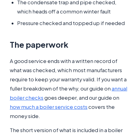
The condensate trap and pipe checked,
which heads off a common winter fault
Pressure checked and topped up if needed
The paperwork
A good service ends with a written record of
what was checked, which most manufacturers
require to keep your warranty valid. If you want a
fuller breakdown of the why, our guide on
annual
boiler checks
goes deeper, and our guide on
how much a boiler service costs
covers the
money side.
The short version of what is included in a boiler