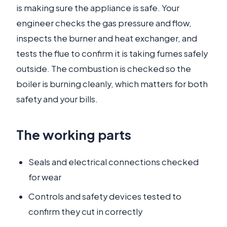
is making sure the appliance is safe. Your
engineer checks the gas pressure and flow,
inspects the burner and heat exchanger, and
tests the flue to confirm it is taking fumes safely
outside. The combustion is checked so the
boiler is burning cleanly, which matters for both
safety and your bills.
The working parts
Seals and electrical connections checked
for wear
Controls and safety devices tested to
confirm they cut in correctly