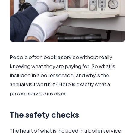
People often book a service without really
knowing what they are paying for. So what is
included in a boiler service, and why is the
annual visit worth it? Here is exactly what a
proper service involves.
The safety checks
The heart of what is included in a boiler service