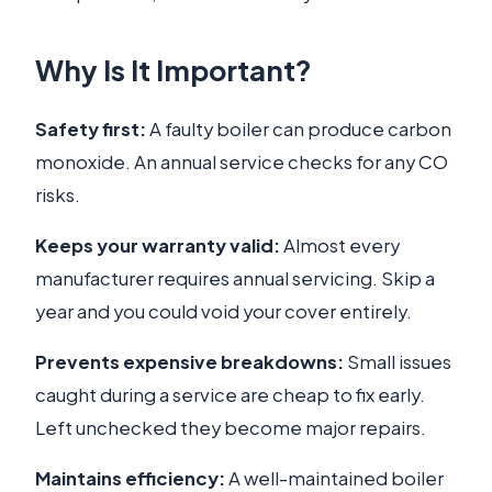
Why Is It Important?
Safety first:
A faulty boiler can produce carbon
monoxide. An annual service checks for any CO
risks.
Keeps your warranty valid:
Almost every
manufacturer requires annual servicing. Skip a
year and you could void your cover entirely.
Prevents expensive breakdowns:
Small issues
caught during a service are cheap to fix early.
Left unchecked they become major repairs.
Maintains efficiency:
A well-maintained boiler