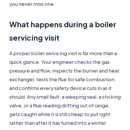
you never miss one.
What happens during a boiler
servicing visit
A proper boiler servicing visit is far more than a
quick glance. Your engineer checks the gas
pressure and flow, inspects the burner and heat
exchanger, tests the flue for safe combustion,
and confirms every safety device cuts in as it
should. Any small fault, a weeping seal, a sticking
valve, or a flue reading drifting out of range,
gets caught while it is still cheap to put right
rather than after it has turned into a winter