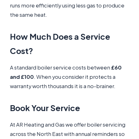
runs more efficiently using less gas to produce
the same heat.
How Much Does a Service
Cost?
A standard boiler service costs between
£60
and £100
. When you consider it protects a
warranty worth thousands it is a no-brainer.
Book Your Service
At AR Heating and Gas we offer boiler servicing
across the North East with annual reminders so