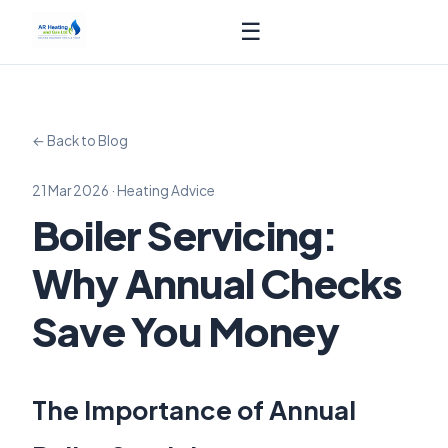
☰
← Back to Blog
21 Mar 2026 · Heating Advice
Boiler Servicing:
Why Annual Checks
Save You Money
The Importance of Annual