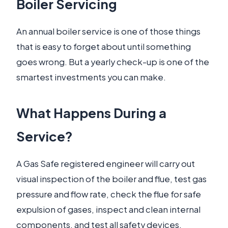
Boiler Servicing
An annual boiler service is one of those things
that is easy to forget about until something
goes wrong. But a yearly check-up is one of the
smartest investments you can make.
What Happens During a
Service?
A Gas Safe registered engineer will carry out
visual inspection of the boiler and flue, test gas
pressure and flow rate, check the flue for safe
expulsion of gases, inspect and clean internal
components, and test all safety devices.