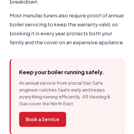
breakdown.
Most manufacturers also require proof of annual
boiler servicing to keep the warranty valid, so
booking it in every year protects both your
family and the cover on an expensive appliance.
Keep your boiler running safely.
An annual service from a local Gas Safe
engineer catches faults early and keeps
everything running efficiently. AR Heating &
Gas cover the North East.
Book a Service