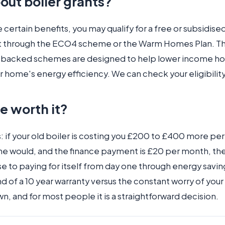
out boiler grants?
e certain benefits, you may qualify for a free or subsidise
 through the ECO4 scheme or the Warm Homes Plan. T
backed schemes are designed to help lower income h
 home's energy efficiency. We can check your eligibility
ce worth it?
: if your old boiler is costing you £200 to £400 more per 
ne would, and the finance payment is £20 per month, th
e to paying for itself from day one through energy savin
 of a 10 year warranty versus the constant worry of your 
, and for most people it is a straightforward decision.