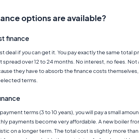
ance options are available?
st finance
est deal if you can get it. You pay exactly the same total p
t spread over 12 to 24 months. No interest, no fees. Not al
ecause they have to absorb the finance costs themselves
selected terms.
finance
payment terms (3 to 10 years), you will pay a small amoun
hly payments become very affordable. A new boiler fro
istic on a longer term. The total cost is slightly more than