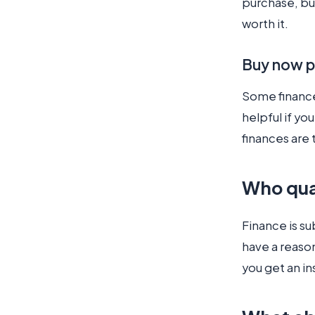
purchase, bu
worth it.
Buy now p
Some finance 
helpful if yo
finances are 
Who qua
Finance is su
have a reason
you get an in