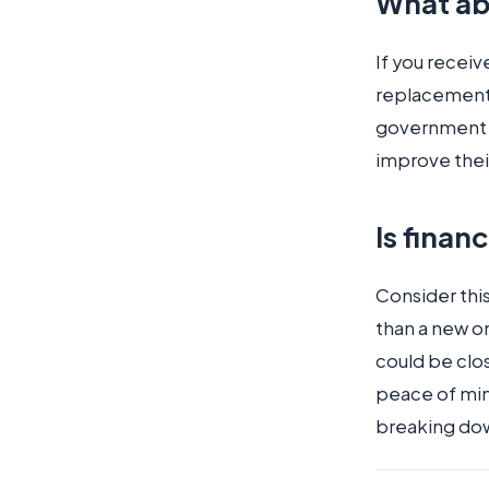
What ab
If you receiv
replacement
government 
improve their
Is finan
Consider this
than a new o
could be clos
peace of mind
breaking down