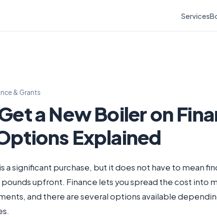
Services
Bo
ance & Grants
 Get a New Boiler on Fin
Options Explained
is a significant purchase, but it does not have to mean fi
 pounds upfront. Finance lets you spread the cost into
ents, and there are several options available dependin
es.