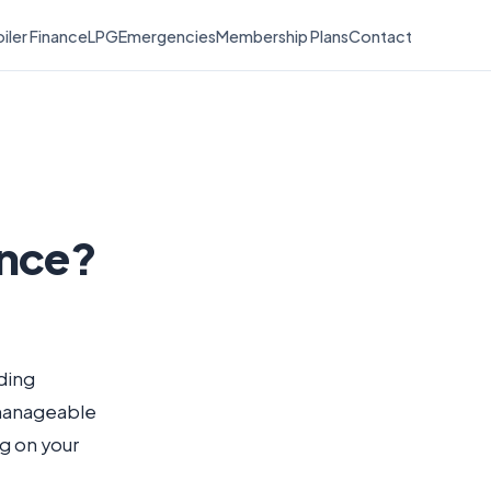
iler Finance
LPG
Emergencies
Membership Plans
Contact
ance?
nding
 manageable
g on your