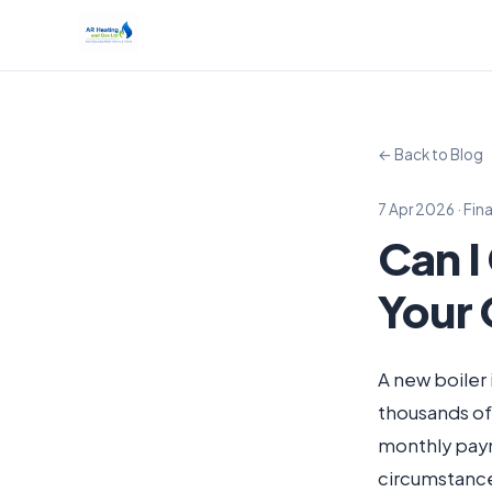
← Back to Blog
7 Apr 2026 · Fin
Can I
Your 
A new boiler 
thousands of
monthly paym
circumstanc