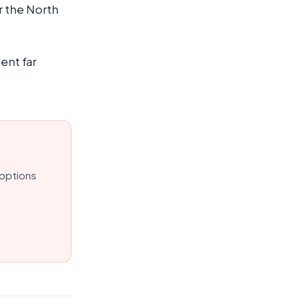
r the North
ent far
 options