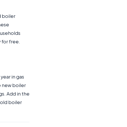
d boiler
hese
ouseholds
 for free.
year in gas
e new boiler
gs. Add in the
old boiler