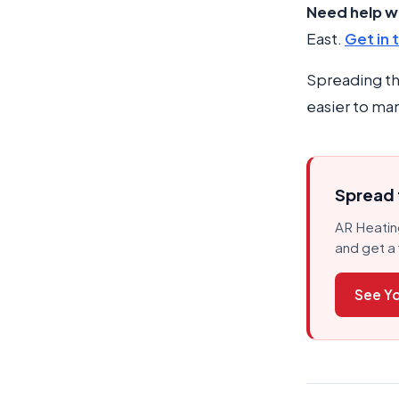
Need help wi
East.
Get in 
Spreading th
easier to man
Spread t
AR Heating
and get a 
See Yo