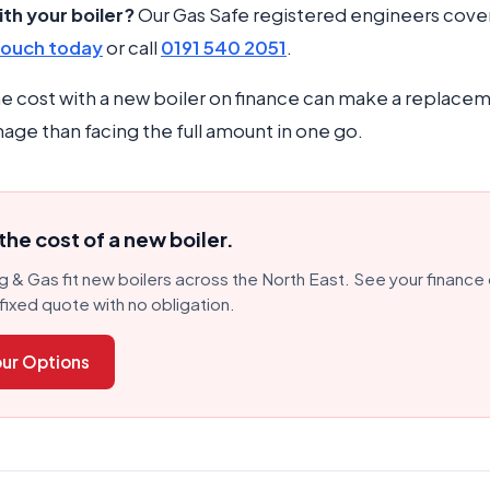
th your boiler?
Our Gas Safe registered engineers cove
touch today
or call
0191 540 2051
.
e cost with a new boiler on finance can make a replacem
age than facing the full amount in one go.
he cost of a new boiler.
 & Gas fit new boilers across the North East. See your finance
fixed quote with no obligation.
ur Options