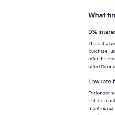
What fin
0% intere
This is the b
purchase, jus
offer this b
offer 0% on 
Low rate 
For longer re
but the mont
month is real