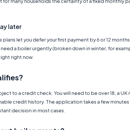
t for many households the certainty of a fixed monthly p
ay later
plans let you defer your first payment by 6 or 12 months
u need a boiler urgently (broken down in winter, for exam
tight right now.
lifies?
bject to a credit check. You will need to be over 18, a UK
able credit history. The application takes a few minutes
stant decision in most cases.