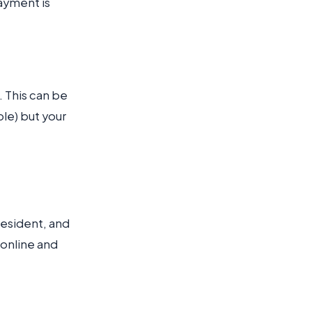
ayment is
. This can be
ple) but your
 resident, and
 online and