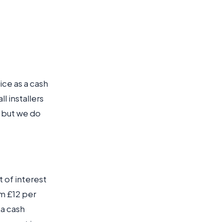
rice as a cash
l installers
, but we do
t of interest
m £12 per
 a cash