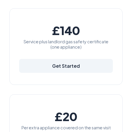
£140
Service plus landlord gas safety certificate
(one appliance)
Get Started
£20
Per extra appliance covered on the same visit