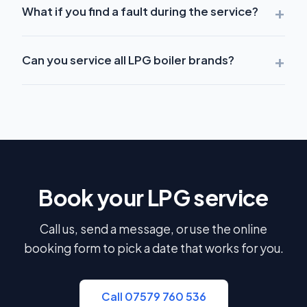
+
What if you find a fault during the service?
+
Can you service all LPG boiler brands?
Book your LPG service
Call us, send a message, or use the online
booking form to pick a date that works for you.
Call 07579 760 536