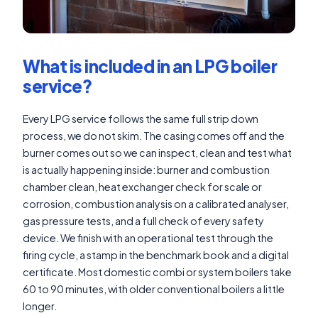
What is included in an LPG boiler
service?
Every LPG service follows the same full strip down
process, we do not skim. The casing comes off and the
burner comes out so we can inspect, clean and test what
is actually happening inside: burner and combustion
chamber clean, heat exchanger check for scale or
corrosion, combustion analysis on a calibrated analyser,
gas pressure tests, and a full check of every safety
device. We finish with an operational test through the
firing cycle, a stamp in the benchmark book and a digital
certificate. Most domestic combi or system boilers take
60 to 90 minutes, with older conventional boilers a little
longer.