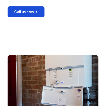
Call us now