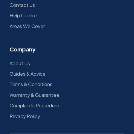
Contact Us
Help Centre
Areas We Cover
Company
About Us
Guides & Advice
Terms & Conditions
Warranty & Guarantee
Complaints Procedure
Privacy Policy