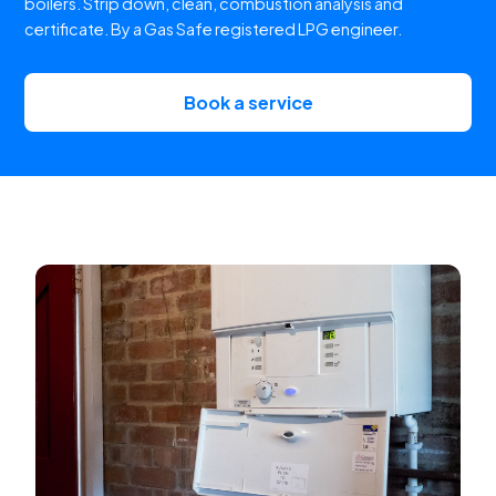
boilers. Strip down, clean, combustion analysis and
certificate. By a Gas Safe registered LPG engineer.
Book a service