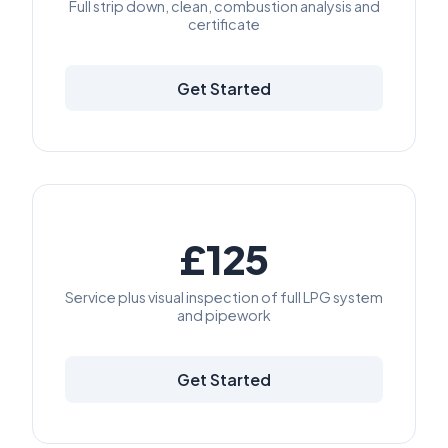
Full strip down, clean, combustion analysis and
certificate
Get Started
£125
Service plus visual inspection of full LPG system
and pipework
Get Started