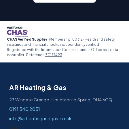
CHAS Verified Supplier
· Membership 180312 · Health and safety,
insurance and financial checks independently verified
Registered with the Information Commissioner's Office as a data
controller · Reference
ZC177493
AR Heating & Gas
23 Wingate Grange, Houghton le Spring, DH4 6GQ
0191 540 2051
info@arheatingandgas.co.uk