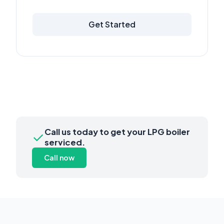
Get Started
Call us today to get your LPG boiler
✓
serviced.
Call now