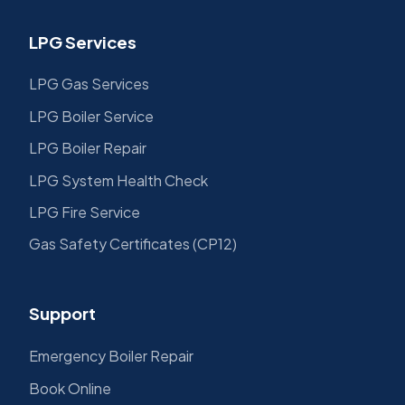
LPG Services
LPG Gas Services
LPG Boiler Service
LPG Boiler Repair
LPG System Health Check
LPG Fire Service
Gas Safety Certificates (CP12)
Support
Emergency Boiler Repair
Book Online