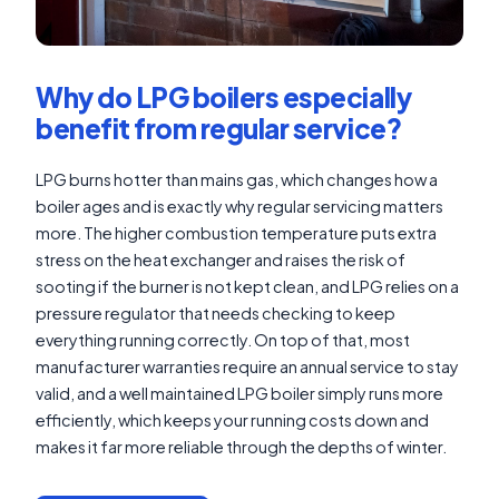
Why do LPG boilers especially
benefit from regular service?
LPG burns hotter than mains gas, which changes how a
boiler ages and is exactly why regular servicing matters
more. The higher combustion temperature puts extra
stress on the heat exchanger and raises the risk of
sooting if the burner is not kept clean, and LPG relies on a
pressure regulator that needs checking to keep
everything running correctly. On top of that, most
manufacturer warranties require an annual service to stay
valid, and a well maintained LPG boiler simply runs more
efficiently, which keeps your running costs down and
makes it far more reliable through the depths of winter.