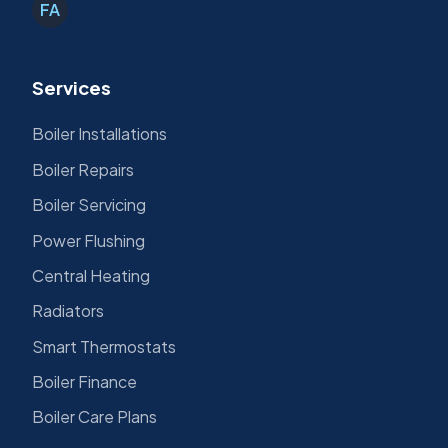
FA
Services
Boiler Installations
Boiler Repairs
Boiler Servicing
Power Flushing
Central Heating
Radiators
Smart Thermostats
Boiler Finance
Boiler Care Plans