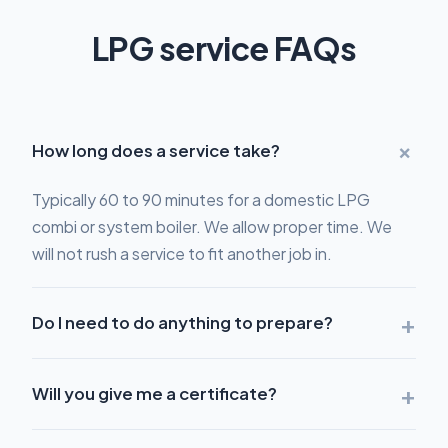
LPG service FAQs
+
How long does a service take?
Typically 60 to 90 minutes for a domestic LPG
combi or system boiler. We allow proper time. We
will not rush a service to fit another job in.
+
Do I need to do anything to prepare?
+
Will you give me a certificate?