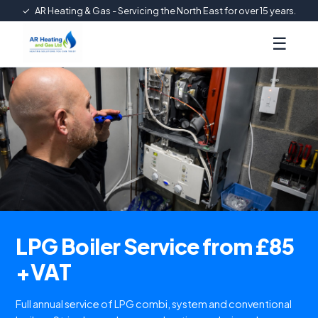
✓
AR Heating & Gas - Servicing the North East for over 15 years.
☰
LPG Boiler Service from £85
+VAT
Full annual service of LPG combi, system and conventional