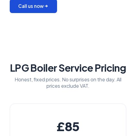
Call us now
LPG Boiler Service Pricing
Honest, fixed prices. No surprises on the day. All
prices exclude VAT.
£85