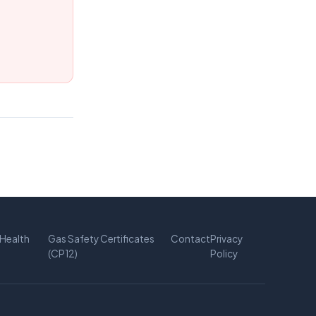
Health
Gas Safety Certificates
Contact
Privacy
(CP12)
Policy