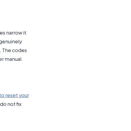
es narrow it
 genuinely
r. The codes
er manual.
to reset your
do not fix