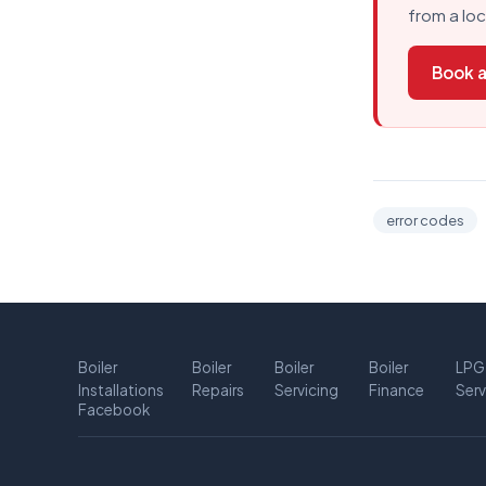
from a lo
Book a
error codes
Boiler
Boiler
Boiler
Boiler
LPG
Installations
Repairs
Servicing
Finance
Serv
Facebook