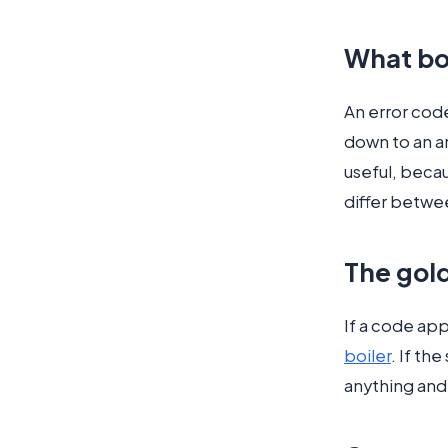
What bo
An error code
down to an ar
useful, becau
differ betwe
The gold
If a code appe
boiler
. If th
anything and 