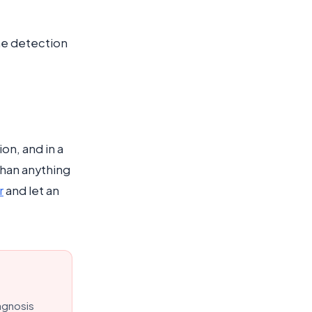
ame detection
on, and in a
than anything
r
and let an
agnosis