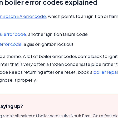
boiler error codes explained
 Bosch EA error code
, which points to an ignition or fl
28 error code
, another ignition failure code
 error code
, a gas or ignition lockout
ce a theme. A lot of boiler error codes come back to igniti
nter that is very often a frozen condensate pipe rather 
 code keeps returning after one reset, book a
boiler repai
gnose it properly.
laying up?
 repair all makes of boiler across the North East. Get a fast di