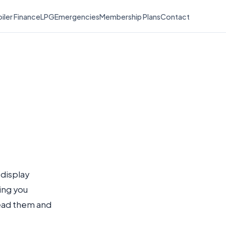
iler Finance
LPG
Emergencies
Membership Plans
Contact
 display
ling you
read them and