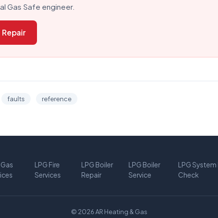
cal Gas Safe engineer.
 Repair
faults
reference
 Gas
LPG Fire
LPG Boiler
LPG Boiler
LPG System 
ices
Services
Repair
Service
Check
© 2026 AR Heating & Gas