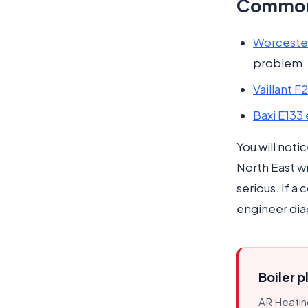
Common 
Worcester
problem
Vaillant F
Baxi E133
You will noti
North East wi
serious. If a
engineer dia
Boiler p
AR Heating