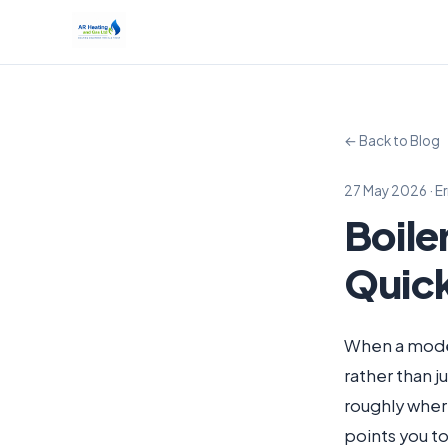
← Back to Blog
27 May 2026 · E
Boile
Quic
When a modern
rather than j
roughly wher
points you 