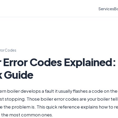
Services
Bo
rror Codes
r Error Codes Explained:
k Guide
 boiler develops a fault it usually flashes a code on the
ust stopping. Those boiler error codes are your boiler tel
e the problem is. This quick reference explains how to 
to the most common ones.