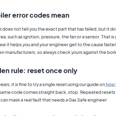
iler error codes mean
 does not tell you the exact part that has failed, but it do
ea, such as ignition, pressure, the fan or a sensor. That is
se it helps you and your engineer get to the cause faste
en manufacturers, so always check yours against the boil
en rule: reset once only
ars, it is fine to try a single reset using our guide on
how 
e same code comes straight back, stop. Repeated resets 
can mask a real fault that needs a Gas Safe engineer.