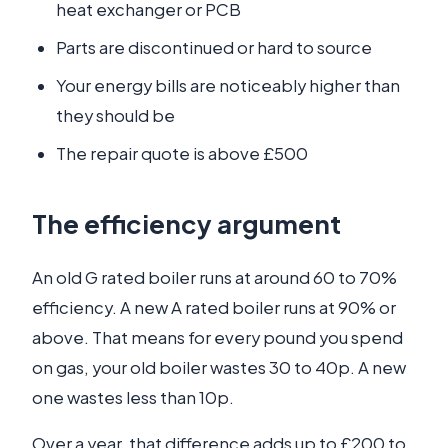
heat exchanger or PCB
Parts are discontinued or hard to source
Your energy bills are noticeably higher than
they should be
The repair quote is above £500
The efficiency argument
An old G rated boiler runs at around 60 to 70%
efficiency. A new A rated boiler runs at 90% or
above. That means for every pound you spend
on gas, your old boiler wastes 30 to 40p. A new
one wastes less than 10p.
Over a year, that difference adds up to £200 to