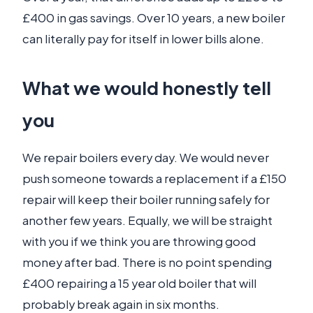
£400 in gas savings. Over 10 years, a new boiler
can literally pay for itself in lower bills alone.
What we would honestly tell
you
We repair boilers every day. We would never
push someone towards a replacement if a £150
repair will keep their boiler running safely for
another few years. Equally, we will be straight
with you if we think you are throwing good
money after bad. There is no point spending
£400 repairing a 15 year old boiler that will
probably break again in six months.