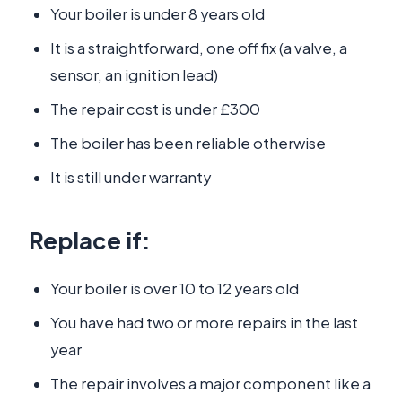
Your boiler is under 8 years old
It is a straightforward, one off fix (a valve, a
sensor, an ignition lead)
The repair cost is under £300
The boiler has been reliable otherwise
It is still under warranty
Replace if:
Your boiler is over 10 to 12 years old
You have had two or more repairs in the last
year
The repair involves a major component like a