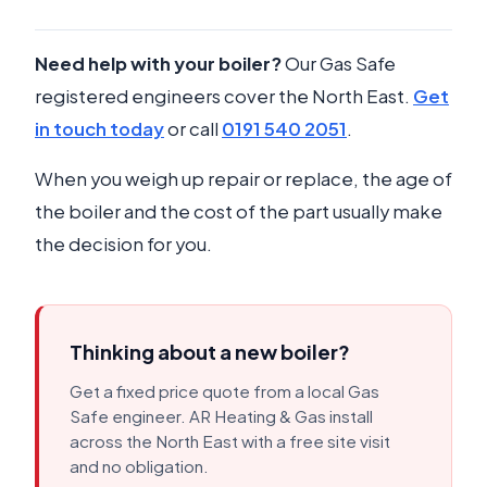
Need help with your boiler?
Our Gas Safe
registered engineers cover the North East.
Get
in touch today
or call
0191 540 2051
.
When you weigh up repair or replace, the age of
the boiler and the cost of the part usually make
the decision for you.
Thinking about a new boiler?
Get a fixed price quote from a local Gas
Safe engineer. AR Heating & Gas install
across the North East with a free site visit
and no obligation.