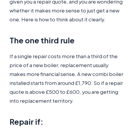
given you a repair quote, and you are wondering
whether it makes more sense to just get a new
one. Here is how to think about it clearly.
The one third rule
If a single repair costs more than a third of the
price of a new boiler, replacement usually
makes more financial sense. A new combi boiler
installed starts from around £1,790. So if a repair
quote is above £500 to £600, you are getting
into replacement territory.
Repair if: