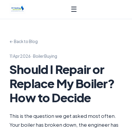
☰
← Back to Blog
11 Apr 2026 · Boiler Buying
Should I Repair or
Replace My Boiler?
How to Decide
This is the question we get asked most often.
Your boiler has broken down, the engineer has