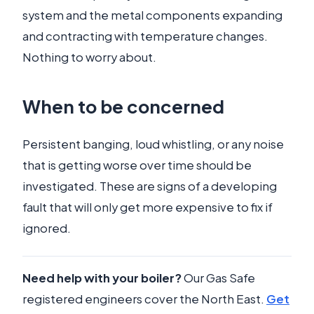
system and the metal components expanding
and contracting with temperature changes.
Nothing to worry about.
When to be concerned
Persistent banging, loud whistling, or any noise
that is getting worse over time should be
investigated. These are signs of a developing
fault that will only get more expensive to fix if
ignored.
Need help with your boiler?
Our Gas Safe
registered engineers cover the North East.
Get