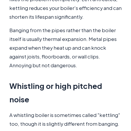
kettling reduces your boiler's efficiency and can
shorten its lifespan significantly.
Banging from the pipes rather than the boiler
itself is usually thermal expansion. Metal pipes
expand when they heat up and can knock
against joists, floorboards, or wall clips.
Annoying but not dangerous.
Whistling or high pitched
noise
A whistling boiler is sometimes called "kettling"
too, though it is slightly different from banging.