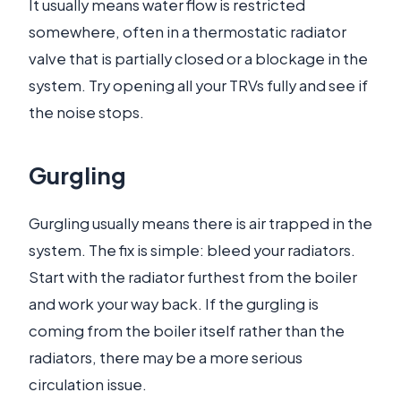
It usually means water flow is restricted
somewhere, often in a thermostatic radiator
valve that is partially closed or a blockage in the
system. Try opening all your TRVs fully and see if
the noise stops.
Gurgling
Gurgling usually means there is air trapped in the
system. The fix is simple: bleed your radiators.
Start with the radiator furthest from the boiler
and work your way back. If the gurgling is
coming from the boiler itself rather than the
radiators, there may be a more serious
circulation issue.