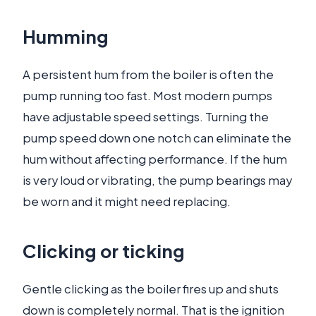
Humming
A persistent hum from the boiler is often the
pump running too fast. Most modern pumps
have adjustable speed settings. Turning the
pump speed down one notch can eliminate the
hum without affecting performance. If the hum
is very loud or vibrating, the pump bearings may
be worn and it might need replacing.
Clicking or ticking
Gentle clicking as the boiler fires up and shuts
down is completely normal. That is the ignition