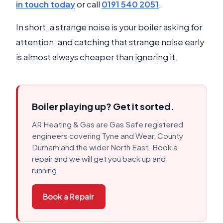
in touch today
or call
0191 540 2051
.
In short, a strange noise is your boiler asking for
attention, and catching that strange noise early
is almost always cheaper than ignoring it.
Boiler playing up? Get it sorted.
AR Heating & Gas are Gas Safe registered
engineers covering Tyne and Wear, County
Durham and the wider North East. Book a
repair and we will get you back up and
running.
Book a Repair