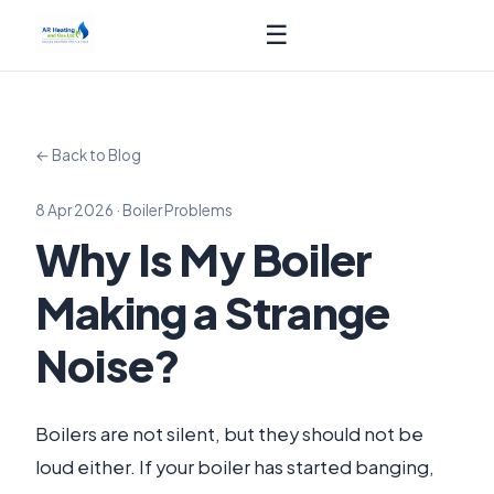
☰
← Back to Blog
8 Apr 2026 · Boiler Problems
Why Is My Boiler
Making a Strange
Noise?
Boilers are not silent, but they should not be
loud either. If your boiler has started banging,