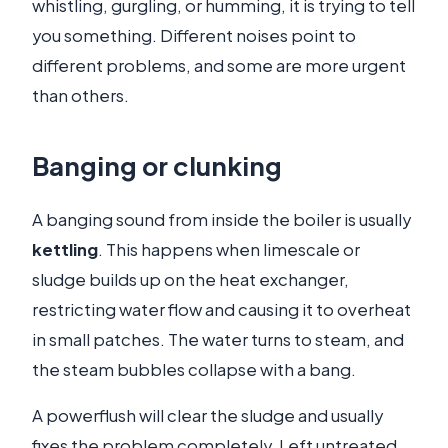
whistling, gurgling, or humming, it is trying to tell
you something. Different noises point to
different problems, and some are more urgent
than others.
Banging or clunking
A banging sound from inside the boiler is usually
kettling
. This happens when limescale or
sludge builds up on the heat exchanger,
restricting water flow and causing it to overheat
in small patches. The water turns to steam, and
the steam bubbles collapse with a bang.
A powerflush will clear the sludge and usually
fixes the problem completely. Left untreated,